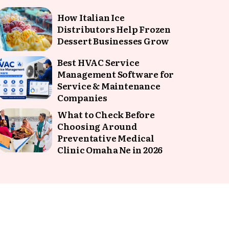
How Italian Ice
Distributors Help Frozen
Dessert Businesses Grow
Best HVAC Service
Management Software for
Service & Maintenance
Companies
What to Check Before
Choosing Around
Preventative Medical
Clinic Omaha Ne in 2026