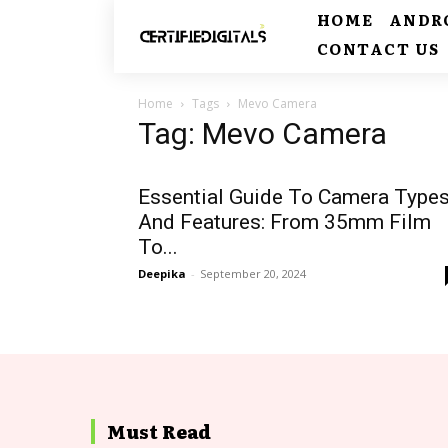
HOME
ANDR
CONTACT US
Home
Tags
Mevo Camera
Tag: Mevo Camera
Essential Guide To Camera Type
And Features: From 35mm Film
To...
Deepika
-
September 20, 2024
Must Read