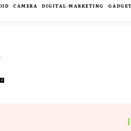
OID
CAMERA
DIGITAL-MARKETING
GADGE
s
0