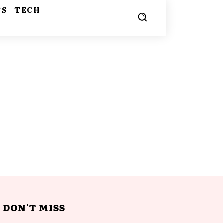
TS
TECH
DON'T MISS