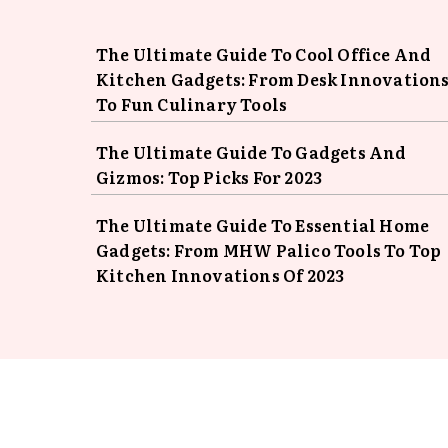
The Ultimate Guide To Cool Office And
Kitchen Gadgets: From Desk Innovation
To Fun Culinary Tools
The Ultimate Guide To Gadgets And
Gizmos: Top Picks For 2023
The Ultimate Guide To Essential Home
Gadgets: From MHW Palico Tools To Top
Kitchen Innovations Of 2023