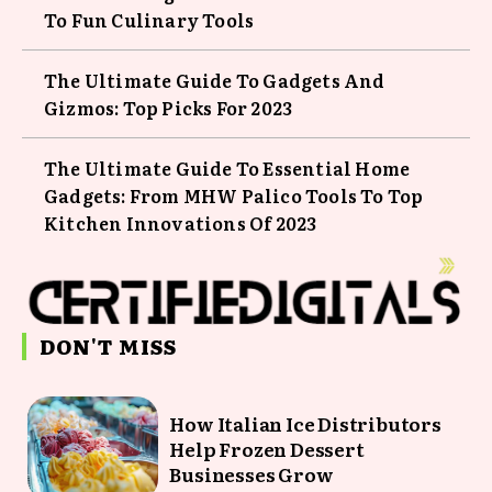
To Fun Culinary Tools
The Ultimate Guide To Gadgets And
Gizmos: Top Picks For 2023
The Ultimate Guide To Essential Home
Gadgets: From MHW Palico Tools To Top
Kitchen Innovations Of 2023
DON'T MISS
How Italian Ice Distributors
Help Frozen Dessert
Businesses Grow