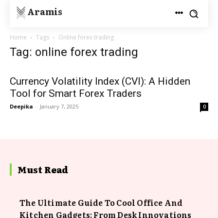
Aramis
Home
Tags
Online forex trading
Tag: online forex trading
Currency Volatility Index (CVI): A Hidden
Tool for Smart Forex Traders
Deepika
-
January 7, 2025
0
Must Read
The Ultimate Guide To Cool Office And
Kitchen Gadgets: From Desk Innovations