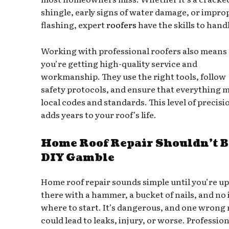
shingle, early signs of water damage, or impro
flashing, expert
roofers
have the skills to handl
Working with professional roofers also means
you’re getting high-quality service and
workmanship. They use the right tools, follow
safety protocols, and ensure that everything 
local codes and standards. This level of precisi
adds years to your roof’s life.
Home Roof Repair Shouldn’t B
DIY Gamble
Home roof repair sounds simple until you’re up
there with a hammer, a bucket of nails, and no 
where to start. It’s dangerous, and one wrong
could lead to leaks, injury, or worse. Profession