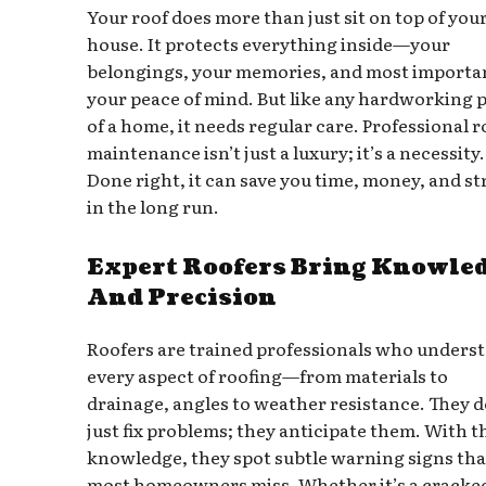
Your roof does more than just sit on top of you
house. It protects everything inside—your
belongings, your memories, and most importan
your peace of mind. But like any hardworking 
of a home, it needs regular care. Professional r
maintenance isn’t just a luxury; it’s a necessity.
Done right, it can save you time, money, and st
in the long run.
Expert Roofers Bring Knowle
And Precision
Roofers are trained professionals who unders
every aspect of roofing—from materials to
drainage, angles to weather resistance. They d
just fix problems; they anticipate them. With t
knowledge, they spot subtle warning signs tha
most homeowners miss. Whether it’s a cracke