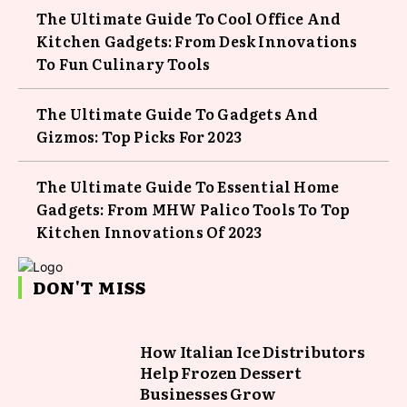
The Ultimate Guide To Cool Office And
Kitchen Gadgets: From Desk Innovations
To Fun Culinary Tools
The Ultimate Guide To Gadgets And
Gizmos: Top Picks For 2023
The Ultimate Guide To Essential Home
Gadgets: From MHW Palico Tools To Top
Kitchen Innovations Of 2023
DON'T MISS
How Italian Ice Distributors
Help Frozen Dessert
Businesses Grow