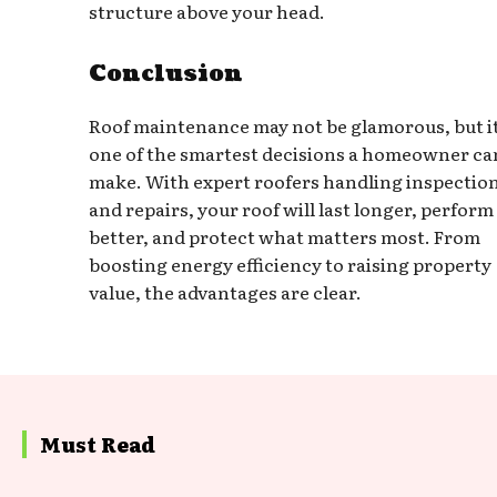
structure above your head.
Conclusion
Roof maintenance may not be glamorous, but it
one of the smartest decisions a homeowner ca
make. With expert roofers handling inspectio
and repairs, your roof will last longer, perform
better, and protect what matters most. From
boosting energy efficiency to raising property
value, the advantages are clear.
Must Read