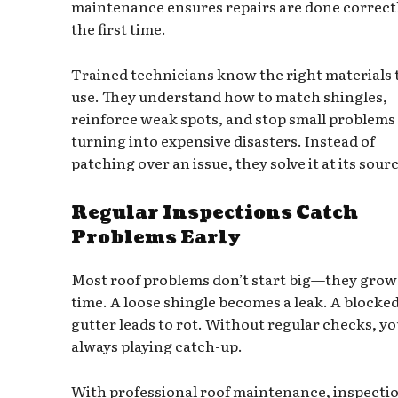
maintenance ensures repairs are done correct
the first time.
Trained technicians know the right materials 
use. They understand how to match shingles,
reinforce weak spots, and stop small problems
turning into expensive disasters. Instead of
patching over an issue, they solve it at its sour
Regular Inspections Catch
Problems Early
Most roof problems don’t start big—they grow
time. A loose shingle becomes a leak. A blocke
gutter leads to rot. Without regular checks, yo
always playing catch-up.
With professional roof maintenance, inspecti