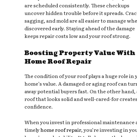
are scheduled consistently. These checkups
uncover hidden trouble before it spreads. Crac
sagging, and mold are all easier to manage wh
discovered early. Staying ahead of the damage
keeps repair costs low and your roof strong.
Boosting Property Value With
Home Roof Repair
The condition of your roof plays a huge role in 
home’s value. A damaged or aging roof can tur
away potential buyers fast. On the other hand, 
roof that looks solid and well-cared-for create
confidence.
When you invest in professional maintenance 
timely
home roof repair
, you’re investing in yo