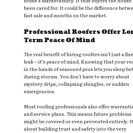
home’s marketability. It tells buyers the house
been cared for. It could be the difference betw
fast sale and months on the market.
Professional Roofers Offer Lo
Term Peace Of Mind
The real benefit of hiring roofers isn’t just a fix
leak—it’s peace of mind. Knowing that your roo
in the hands of seasoned pros lets you sleep be
during storms. You don’t have to worry about
mystery drips, collapsing shingles, or sudden
emergencies.
Most roofing professionals also offer warranti
and service plans. This means future problems
might be covered or even prevented entirely. It
about building trust and safety into the very