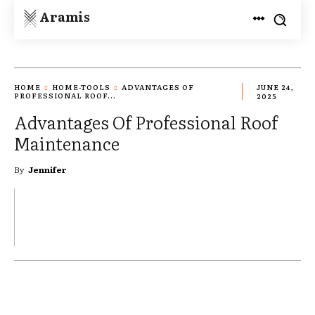
Aramis
HOME
HOME-TOOLS
ADVANTAGES OF
JUNE 24,
PROFESSIONAL ROOF...
2025
Advantages Of Professional Roof
Maintenance
By
Jennifer
TWITTER
PINTEREST
WHATSAPP