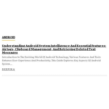
ANDROID
Understanding Android System Intelligence And Essential Features:
Airtags, Clipboard Management, And Retrieving Deleted Text
Messages
Introduction In The Evolving World Of Android Technology, Various Features And Tools
Enhance User Experience And Productivity. This Guide Explores Key Aspects Of Android
System...
DEEPIKA