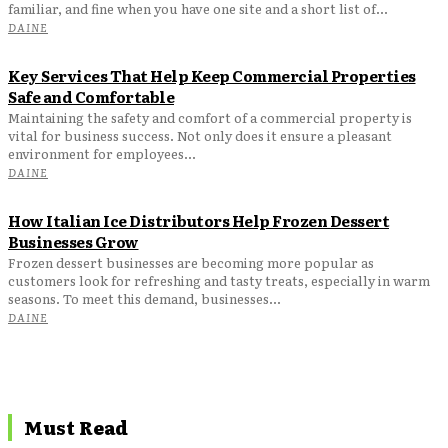
familiar, and fine when you have one site and a short list of...
DAINE
Key Services That Help Keep Commercial Properties
Safe and Comfortable
Maintaining the safety and comfort of a commercial property is
vital for business success. Not only does it ensure a pleasant
environment for employees...
DAINE
How Italian Ice Distributors Help Frozen Dessert
Businesses Grow
Frozen dessert businesses are becoming more popular as
customers look for refreshing and tasty treats, especially in warm
seasons. To meet this demand, businesses...
DAINE
Must Read