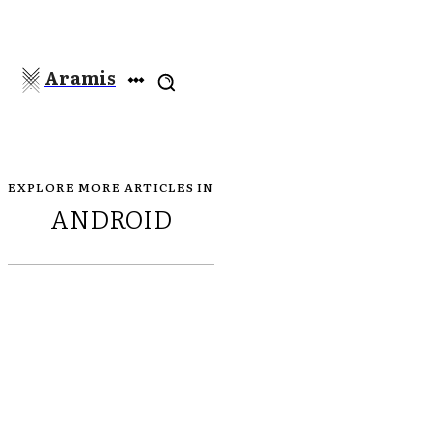
Aramis
EXPLORE MORE ARTICLES IN
ANDROID