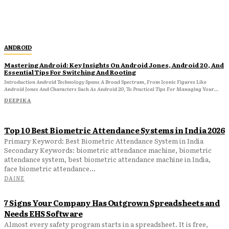
ANDROID
Mastering Android: Key Insights On Android Jones, Android 20, And
Essential Tips For Switching And Rooting
Introduction Android Technology Spans A Broad Spectrum, From Iconic Figures Like
Android Jones And Characters Such As Android 20, To Practical Tips For Managing Your...
DEEPIKA
Top 10 Best Biometric Attendance Systems in India 2026
Primary Keyword: Best Biometric Attendance System in India
Secondary Keywords: biometric attendance machine, biometric
attendance system, best biometric attendance machine in India,
face biometric attendance...
DAINE
7 Signs Your Company Has Outgrown Spreadsheets and
Needs EHS Software
Almost every safety program starts in a spreadsheet. It is free,