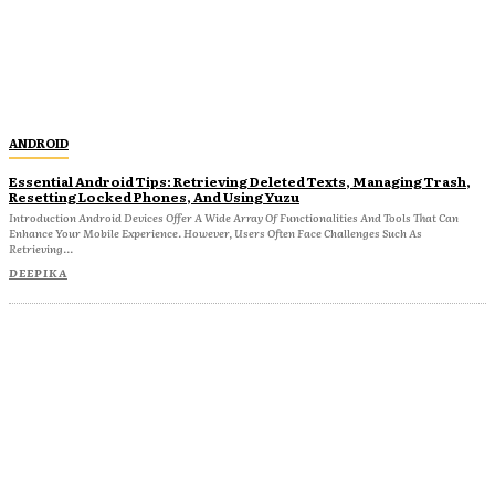
ANDROID
Essential Android Tips: Retrieving Deleted Texts, Managing Trash,
Resetting Locked Phones, And Using Yuzu
Introduction Android Devices Offer A Wide Array Of Functionalities And Tools That Can
Enhance Your Mobile Experience. However, Users Often Face Challenges Such As
Retrieving...
DEEPIKA