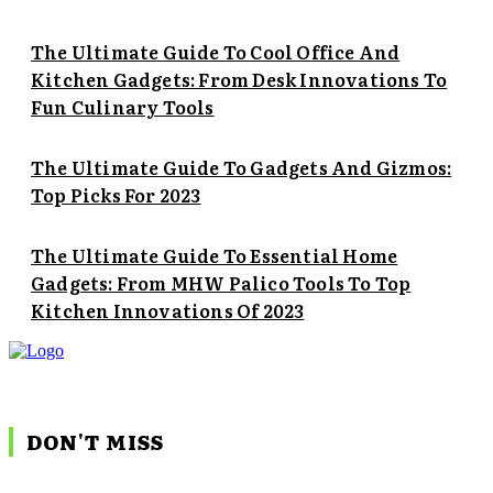
The Ultimate Guide To Cool Office And
Kitchen Gadgets: From Desk Innovations To
Fun Culinary Tools
The Ultimate Guide To Gadgets And Gizmos:
Top Picks For 2023
The Ultimate Guide To Essential Home
Gadgets: From MHW Palico Tools To Top
Kitchen Innovations Of 2023
DON'T MISS