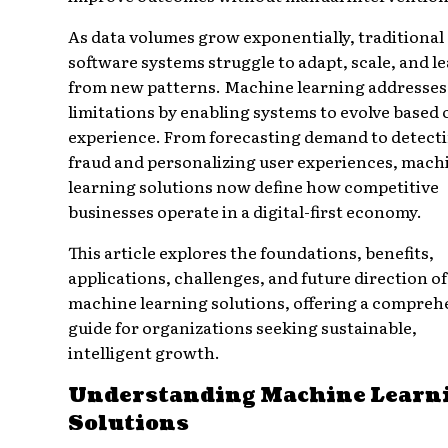
As data volumes grow exponentially, traditional
software systems struggle to adapt, scale, and l
from new patterns. Machine learning addresses
limitations by enabling systems to evolve based 
experience. From forecasting demand to detect
fraud and personalizing user experiences, mach
learning solutions now define how competitive
businesses operate in a digital-first economy.
This article explores the foundations, benefits,
applications, challenges, and future direction of
machine learning solutions, offering a compreh
guide for organizations seeking sustainable,
intelligent growth.
Understanding Machine Learn
Solutions