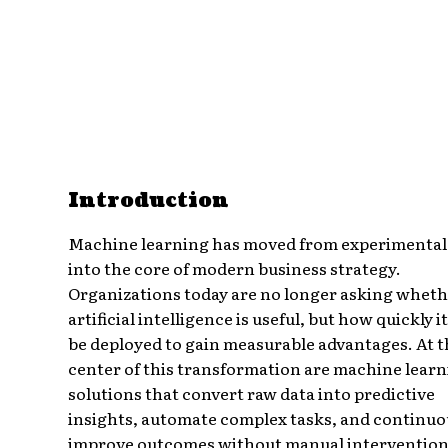
Introduction
Machine learning has moved from experimental
into the core of modern business strategy.
Organizations today are no longer asking whet
artificial intelligence is useful, but how quickly i
be deployed to gain measurable advantages. At t
center of this transformation are machine lear
solutions that convert raw data into predictive
insights, automate complex tasks, and continuo
improve outcomes without manual intervention