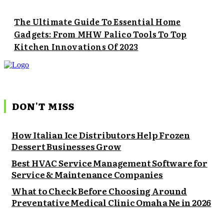
The Ultimate Guide To Essential Home
Gadgets: From MHW Palico Tools To Top
Kitchen Innovations Of 2023
DON'T MISS
How Italian Ice Distributors Help Frozen
Dessert Businesses Grow
Best HVAC Service Management Software for
Service & Maintenance Companies
What to Check Before Choosing Around
Preventative Medical Clinic Omaha Ne in 2026