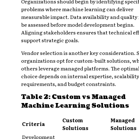
Organizations should begin by identifying specif
problems where machine learning can deliver
measurable impact. Data availability and quality
be assessed before model development begins.
Aligning stakeholders ensures that technical ef
support strategic goals.
Vendor selection is another key consideration.
organizations opt for custom-built solutions, wh
others leverage managed platforms. The optima
choice depends on internal expertise, scalabilit
requirements, and budget constraints.
Table 2: Custom vs Managed
Machine Learning Solutions
Custom
Managed
Criteria
Solutions
Solutions
Development