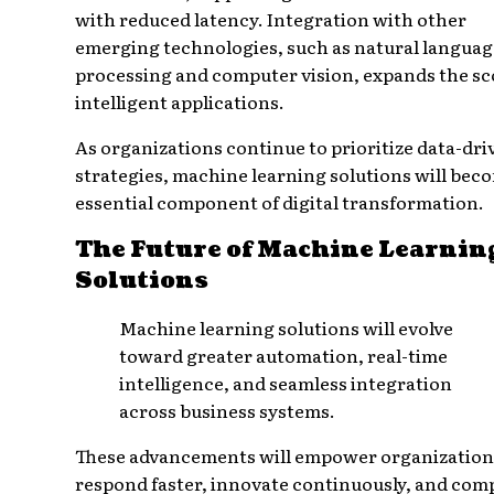
with reduced latency. Integration with other
emerging technologies, such as natural languag
processing and computer vision, expands the sc
intelligent applications.
As organizations continue to prioritize data-dri
strategies, machine learning solutions will bec
essential component of digital transformation.
The Future of Machine Learnin
Solutions
Machine learning solutions will evolve
toward greater automation, real-time
intelligence, and seamless integration
across business systems.
These advancements will empower organization
respond faster, innovate continuously, and com