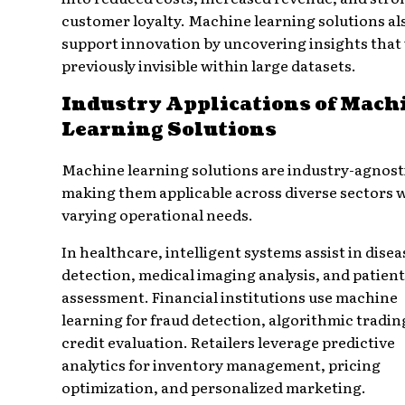
customer loyalty. Machine learning solutions al
support innovation by uncovering insights that
previously invisible within large datasets.
Industry Applications of Mach
Learning Solutions
Machine learning solutions are industry-agnost
making them applicable across diverse sectors 
varying operational needs.
In healthcare, intelligent systems assist in disea
detection, medical imaging analysis, and patient
assessment. Financial institutions use machine
learning for fraud detection, algorithmic tradin
credit evaluation. Retailers leverage predictive
analytics for inventory management, pricing
optimization, and personalized marketing.