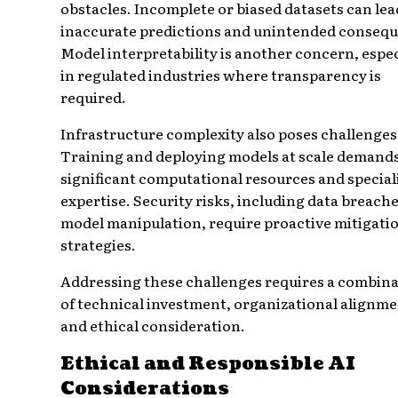
obstacles. Incomplete or biased datasets can lea
inaccurate predictions and unintended conseq
Model interpretability is another concern, espec
in regulated industries where transparency is
required.
Infrastructure complexity also poses challenges
Training and deploying models at scale demand
significant computational resources and special
expertise. Security risks, including data breach
model manipulation, require proactive mitigati
strategies.
Addressing these challenges requires a combin
of technical investment, organizational alignme
and ethical consideration.
Ethical and Responsible AI
Considerations