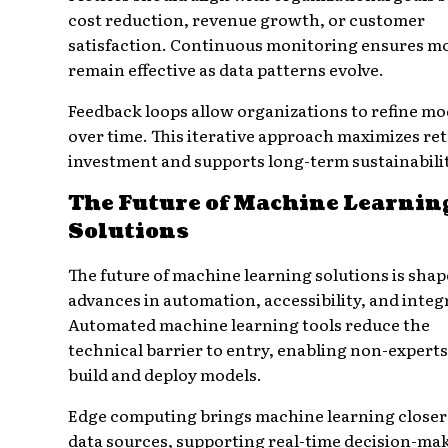
cost reduction, revenue growth, or customer
satisfaction. Continuous monitoring ensures m
remain effective as data patterns evolve.
Feedback loops allow organizations to refine mo
over time. This iterative approach maximizes re
investment and supports long-term sustainabilit
The Future of Machine Learnin
Solutions
The future of machine learning solutions is shap
advances in automation, accessibility, and integ
Automated machine learning tools reduce the
technical barrier to entry, enabling non-experts
build and deploy models.
Edge computing brings machine learning closer
data sources, supporting real-time decision-ma