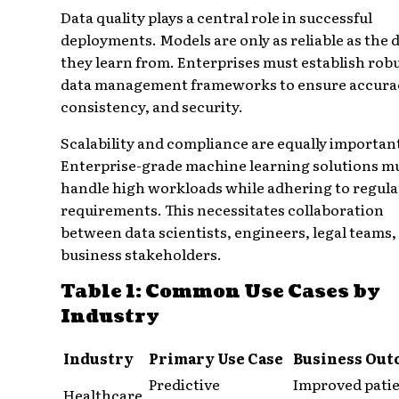
Data quality plays a central role in successful
deployments. Models are only as reliable as the 
they learn from. Enterprises must establish rob
data management frameworks to ensure accura
consistency, and security.
Scalability and compliance are equally importan
Enterprise-grade machine learning solutions m
handle high workloads while adhering to regula
requirements. This necessitates collaboration
between data scientists, engineers, legal teams,
business stakeholders.
Table 1: Common Use Cases by
Industry
Industry
Primary Use Case
Business Out
Predictive
Improved pati
Healthcare