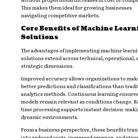
This makes them ideal for growing businesses
navigating competitive markets.
Core Benefits of Machine Learn
Solutions
The advantages of implementing machine learn
solutions extend across technical, operational,
strategic dimensions.
Improved accuracy allows organizations to mak
better predictions and classifications than tradi
analytics methods. Continuous learning ensure
models remain relevant as conditions change. R
time processing supports instant decision-maki
dynamic environments.
From a business perspective, these benefits tran
into reduced costs, increased revenue, and stro