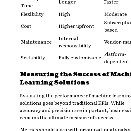
Longer
Faster
Time
Flexibility
High
Moderate
Subscripti
Cost
Higher upfront
based
Internal
Maintenance
Vendor-ma
responsibility
Platform-
Scalability
Fully customizable
dependent
Measuring the Success of Mach
Learning Solutions
Evaluating the performance of machine learnin
solutions goes beyond traditional KPIs. While
accuracy and precision are important, business
remains the ultimate measure of success.
Metrics should align with organizational goals 