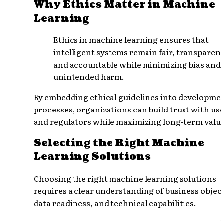
Why Ethics Matter in Machine
Learning
Ethics in machine learning ensures that
intelligent systems remain fair, transparen
and accountable while minimizing bias and
unintended harm.
By embedding ethical guidelines into developm
processes, organizations can build trust with us
and regulators while maximizing long-term valu
Selecting the Right Machine
Learning Solutions
Choosing the right machine learning solutions
requires a clear understanding of business objec
data readiness, and technical capabilities.