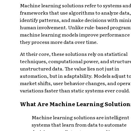
Machine learning solutions refer to systems an
frameworks that use algorithms to analyze data,
identify patterns, and make decisions with mini
human involvement. Unlike rule-based progra
machine learning models improve performance 
they process more data over time.
At their core, these solutions rely on statistical
techniques, computational power, and structur
unstructured data. The value lies not just in
automation, but in adaptability. Models adjust t
market shifts, user behavior changes, and opera
variations faster than static systems ever could.
What Are Machine Learning Solution
Machine learning solutions are intelligent
systems that learn from data to automate