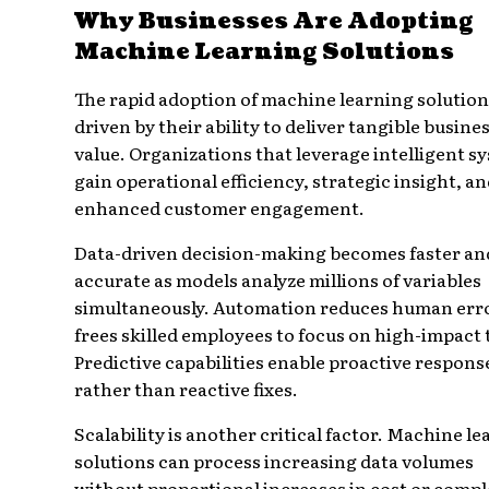
Why Businesses Are Adopting
Machine Learning Solutions
The rapid adoption of machine learning solution
driven by their ability to deliver tangible busine
value. Organizations that leverage intelligent s
gain operational efficiency, strategic insight, a
enhanced customer engagement.
Data-driven decision-making becomes faster a
accurate as models analyze millions of variables
simultaneously. Automation reduces human err
frees skilled employees to focus on high-impact 
Predictive capabilities enable proactive respons
rather than reactive fixes.
Scalability is another critical factor. Machine l
solutions can process increasing data volumes
without proportional increases in cost or compl