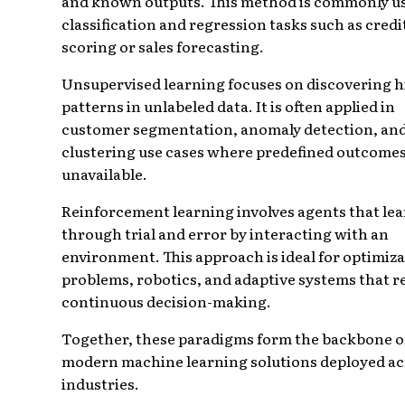
and known outputs. This method is commonly us
classification and regression tasks such as credi
scoring or sales forecasting.
Unsupervised learning focuses on discovering 
patterns in unlabeled data. It is often applied in
customer segmentation, anomaly detection, an
clustering use cases where predefined outcomes
unavailable.
Reinforcement learning involves agents that le
through trial and error by interacting with an
environment. This approach is ideal for optimiz
problems, robotics, and adaptive systems that r
continuous decision-making.
Together, these paradigms form the backbone o
modern machine learning solutions deployed ac
industries.