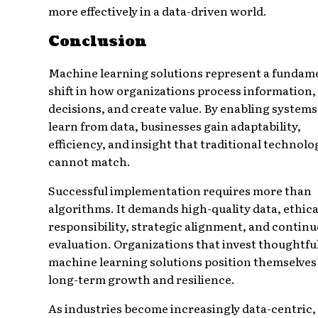
more effectively in a data-driven world.
Conclusion
Machine learning solutions represent a fundam
shift in how organizations process information
decisions, and create value. By enabling systems
learn from data, businesses gain adaptability,
efficiency, and insight that traditional technolo
cannot match.
Successful implementation requires more than
algorithms. It demands high-quality data, ethica
responsibility, strategic alignment, and contin
evaluation. Organizations that invest thoughtful
machine learning solutions position themselves
long-term growth and resilience.
As industries become increasingly data-centric,