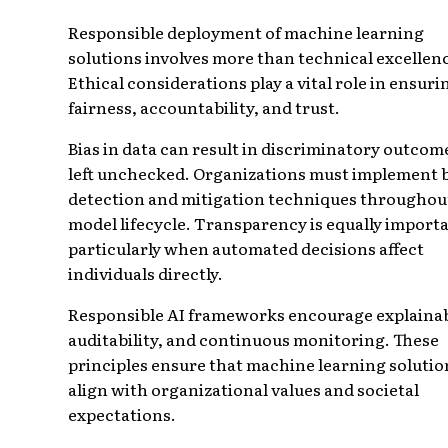
Responsible deployment of machine learning
solutions involves more than technical excellen
Ethical considerations play a vital role in ensuri
fairness, accountability, and trust.
Bias in data can result in discriminatory outcome
left unchecked. Organizations must implement 
detection and mitigation techniques throughou
model lifecycle. Transparency is equally import
particularly when automated decisions affect
individuals directly.
Responsible AI frameworks encourage explainabi
auditability, and continuous monitoring. These
principles ensure that machine learning solutio
align with organizational values and societal
expectations.