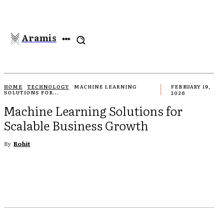
Aramis
HOME
TECHNOLOGY
MACHINE LEARNING
FEBRUARY 19,
SOLUTIONS FOR...
2026
Machine Learning Solutions for
Scalable Business Growth
By
Rohit
EBOOK
TWITTER
PINTEREST
WHATSAPP