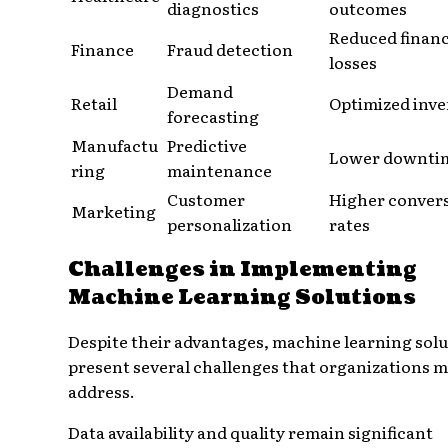
diagnostics
outcomes
Reduced financ
Finance
Fraud detection
losses
Demand
Retail
Optimized inv
forecasting
Manufactu
Predictive
Lower downti
ring
maintenance
Customer
Higher conver
Marketing
personalization
rates
Challenges in Implementing
Machine Learning Solutions
Despite their advantages, machine learning sol
present several challenges that organizations 
address.
Data availability and quality remain significant