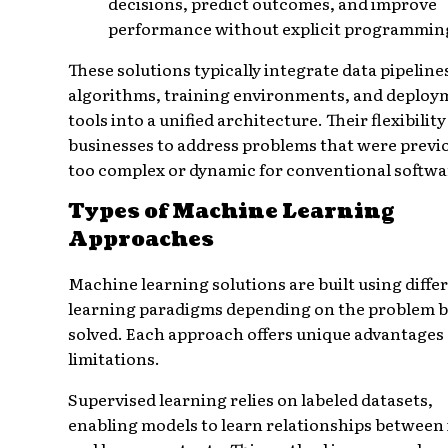
decisions, predict outcomes, and improve
performance without explicit programmin
These solutions typically integrate data pipeline
algorithms, training environments, and deploy
tools into a unified architecture. Their flexibilit
businesses to address problems that were previ
too complex or dynamic for conventional softwa
Types of Machine Learning
Approaches
Machine learning solutions are built using diffe
learning paradigms depending on the problem 
solved. Each approach offers unique advantages
limitations.
Supervised learning relies on labeled datasets,
enabling models to learn relationships between