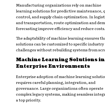
Manufacturing organizations rely on machine
learning solutions for predictive maintenance, q
control, and supply chain optimization. In logist
and transportation, route optimization and de
forecasting improve efficiency and reduce costs
The adaptability of machine learning ensures th
solutions can be customized to specific industry
challenges without rebuilding systems from scr
Machine Learning Solutions in
Enterprise Environments
Enterprise adoption of machine learning soluti
requires careful planning, integration, and
governance. Large organizations often operate
complex legacy systems, making seamless integ
a top priority.