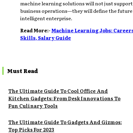
machine learning solutions will not just support
business operations—they will define the future
intelligent enterprise.
Read More:-
Machine Learning Jobs: Careers
Skills, Salary Guide
Must Read
The Ultimate Guide To Cool Office And
Kitchen Gadgets: From Desk Innovations To
Fun Culinary Tools
The Ultimate Guide To Gadgets And Gizmos:
Top Picks For 2023