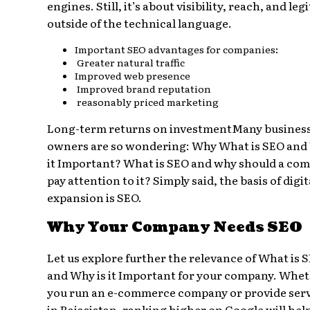
engines. Still, it’s about visibility, reach, and le
outside of the technical language.
Important SEO advantages for companies:
Greater natural traffic
Improved web presence
Improved brand reputation
reasonably priced marketing
Long-term returns on investmentMany busines
owners are so wondering: Why What is SEO and
it Important? What is SEO and why should a co
pay attention to it? Simply said, the basis of digit
expansion is SEO.
Why Your Company Needs SEO
Let us explore further the relevance of What is 
and Why is it Important for your company. Whe
you run an e-commerce company or provide ser
in Rajasistan, ranking higher on Google will hel