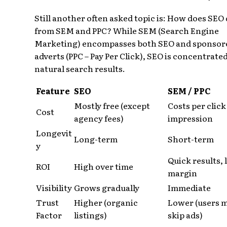
Still another often asked topic is: How does SEO 
from SEM and PPC? While SEM (Search Engine
Marketing) encompasses both SEO and sponsor
adverts (PPC – Pay Per Click), SEO is concentrate
natural search results.
Feature
SEO
SEM / PPC
Mostly free (except
Costs per click
Cost
agency fees)
impression
Longevit
Long-term
Short-term
y
Quick results,
ROI
High over time
margin
Visibility
Grows gradually
Immediate
Trust
Higher (organic
Lower (users 
Factor
listings)
skip ads)