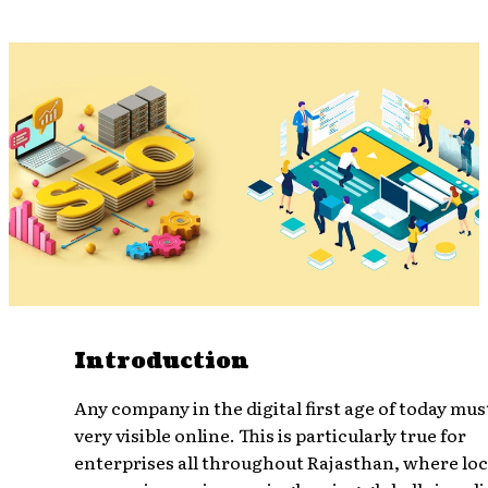
Introduction
Any company in the digital first age of today mus
very visible online. This is particularly true for
enterprises all throughout Rajasthan, where loc