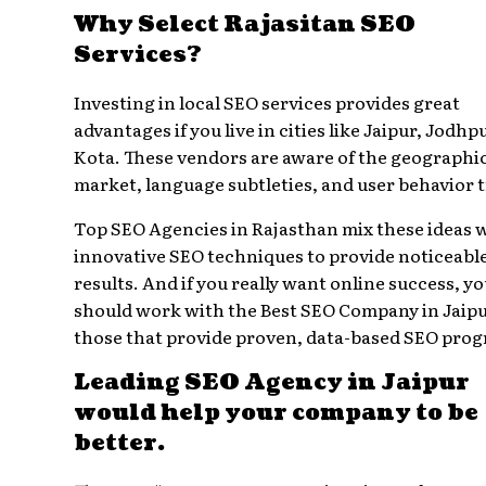
Why Select Rajasitan SEO
Services?
Investing in local SEO services provides great
advantages if you live in cities like Jaipur, Jodhpu
Kota. These vendors are aware of the geographi
market, language subtleties, and user behavior 
Top SEO Agencies in Rajasthan mix these ideas 
innovative SEO techniques to provide noticeabl
results. And if you really want online success, y
should work with the Best SEO Company in Jai
those that provide proven, data-based SEO pro
Leading SEO Agency in Jaipur
would help your company to be
better.