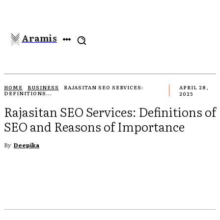
Aramis
HOME
BUSINESS
RAJASITAN SEO SERVICES:
APRIL 28,
DEFINITIONS...
2025
Rajasitan SEO Services: Definitions of
SEO and Reasons of Importance
By
Deepika
EBOOK
TWITTER
PINTEREST
WHATSAPP