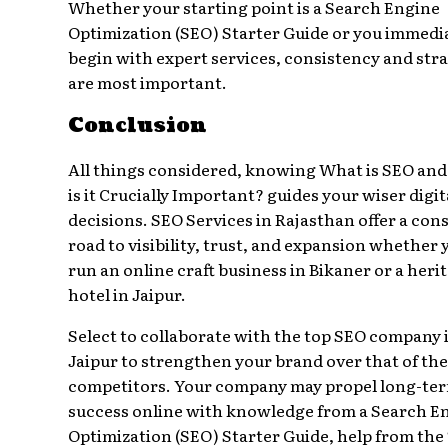
Whether your starting point is a Search Engine
Optimization (SEO) Starter Guide or you immedi
begin with expert services, consistency and str
are most important.
Conclusion
All things considered, knowing What is SEO an
is it Crucially Important? guides your wiser digit
decisions. SEO Services in Rajasthan offer a con
road to visibility, trust, and expansion whether 
run an online craft business in Bikaner or a heri
hotel in Jaipur.
Select to collaborate with the top SEO company 
Jaipur to strengthen your brand over that of the
competitors. Your company may propel long-te
success online with knowledge from a Search E
Optimization (SEO) Starter Guide, help from the