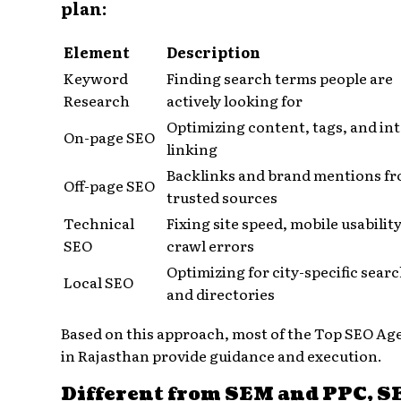
plan:
Element
Description
Keyword
Finding search terms people are
Research
actively looking for
Optimizing content, tags, and in
On-page SEO
linking
Backlinks and brand mentions f
Off-page SEO
trusted sources
Technical
Fixing site speed, mobile usabilit
SEO
crawl errors
Optimizing for city-specific sear
Local SEO
and directories
Based on this approach, most of the Top SEO Ag
in Rajasthan provide guidance and execution.
Different from SEM and PPC, S