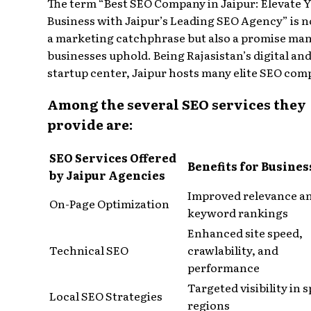
The term “Best SEO Company in Jaipur: Elevate 
Business with Jaipur’s Leading SEO Agency” is n
a marketing catchphrase but also a promise man
businesses uphold. Being Rajasistan’s digital an
startup center, Jaipur hosts many elite SEO com
Among the several SEO services they
provide are:
SEO Services Offered
Benefits for Busines
by Jaipur Agencies
Improved relevance a
On-Page Optimization
keyword rankings
Enhanced site speed,
Technical SEO
crawlability, and
performance
Targeted visibility in s
Local SEO Strategies
regions