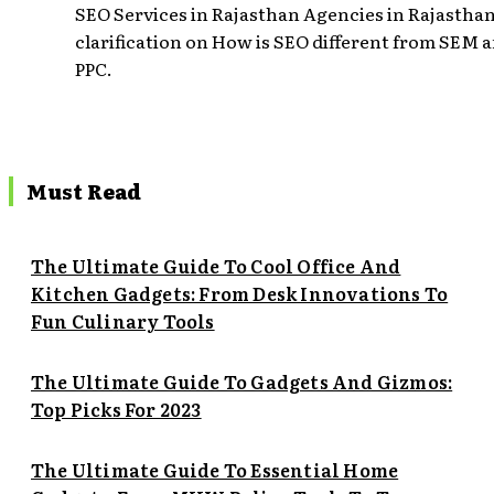
SEO Services in Rajasthan Agencies in Rajasthan
clarification on How is SEO different from SEM 
PPC.
Must Read
The Ultimate Guide To Cool Office And
Kitchen Gadgets: From Desk Innovations To
Fun Culinary Tools
The Ultimate Guide To Gadgets And Gizmos:
Top Picks For 2023
The Ultimate Guide To Essential Home