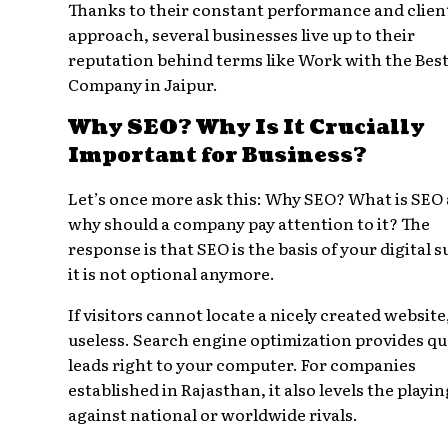
Thanks to their constant performance and client
approach, several businesses live up to their
reputation behind terms like Work with the Bes
Company in Jaipur.
Why SEO? Why Is It Crucially
Important for Business?
Let’s once more ask this: Why SEO? What is SEO
why should a company pay attention to it? The
response is that SEO is the basis of your digital s
it is not optional anymore.
If visitors cannot locate a nicely created website, 
useless. Search engine optimization provides qu
leads right to your computer. For companies
established in Rajasthan, it also levels the playin
against national or worldwide rivals.