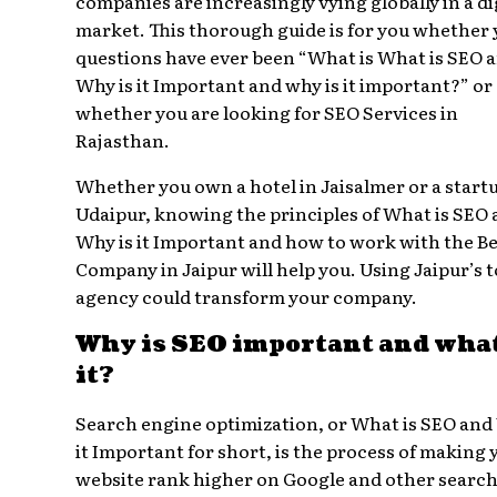
companies are increasingly vying globally in a di
market. This thorough guide is for you whether
questions have ever been “What is What is SEO 
Why is it Important and why is it important?” or
whether you are looking for SEO Services in
Rajasthan.
Whether you own a hotel in Jaisalmer or a startu
Udaipur, knowing the principles of What is SEO
Why is it Important and how to work with the B
Company in Jaipur will help you. Using Jaipur’s 
agency could transform your company.
Why is SEO important and what
it?
Search engine optimization, or What is SEO and
it Important for short, is the process of making 
website rank higher on Google and other searc