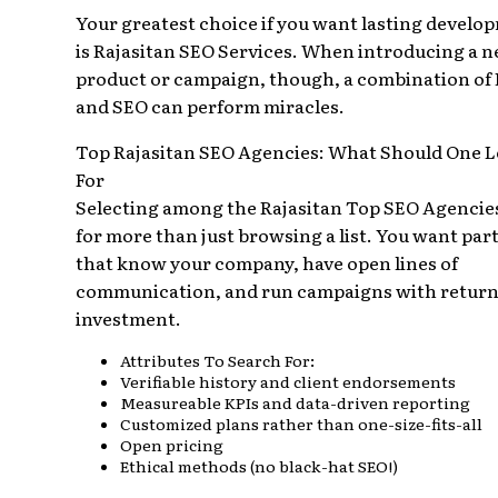
Your greatest choice if you want lasting develo
is Rajasitan SEO Services. When introducing a 
product or campaign, though, a combination of
and SEO can perform miracles.
Top Rajasitan SEO Agencies: What Should One 
For
Selecting among the Rajasitan Top SEO Agencies
for more than just browsing a list. You want par
that know your company, have open lines of
communication, and run campaigns with return
investment.
Attributes To Search For:
Verifiable history and client endorsements
Measureable KPIs and data-driven reporting
Customized plans rather than one-size-fits-all
Open pricing
Ethical methods (no black-hat SEO!)