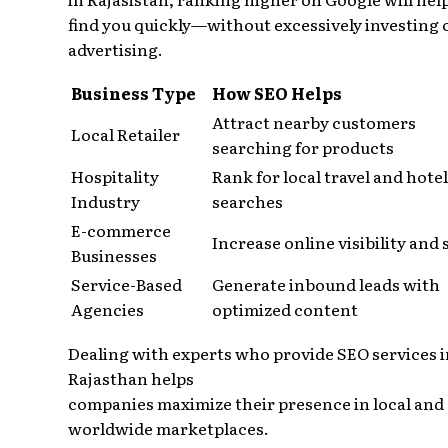
find you quickly—without excessively investing 
advertising.
Business Type
How SEO Helps
Attract nearby customers
Local Retailer
searching for products
Hospitality
Rank for local travel and hotel
Industry
searches
E-commerce
Increase online visibility and 
Businesses
Service-Based
Generate inbound leads with
Agencies
optimized content
Dealing with experts who provide SEO services i
Rajasthan helps
companies maximize their presence in local and
worldwide marketplaces.