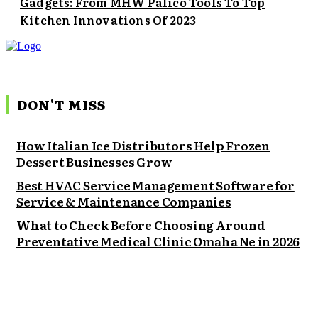
Gadgets: From MHW Palico Tools To Top
Kitchen Innovations Of 2023
DON'T MISS
How Italian Ice Distributors Help Frozen
Dessert Businesses Grow
Best HVAC Service Management Software for
Service & Maintenance Companies
What to Check Before Choosing Around
Preventative Medical Clinic Omaha Ne in 2026