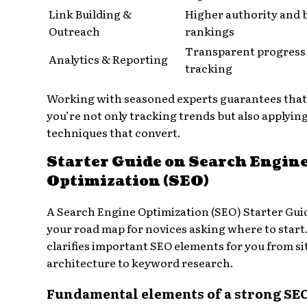
Link Building &
Higher authority and 
Outreach
rankings
Transparent progress
Analytics & Reporting
tracking
Working with seasoned experts guarantees that
you’re not only tracking trends but also applyin
techniques that convert.
Starter Guide on Search Engin
Optimization (SEO)
A Search Engine Optimization (SEO) Starter Guid
your road map for novices asking where to start.
clarifies important SEO elements for you from si
architecture to keyword research.
Fundamental elements of a strong SE