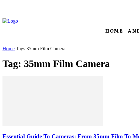
HOME
AN
Home
Tags
35mm Film Camera
Tag: 35mm Film Camera
Essential Guide To Cameras: From 35mm Film To M