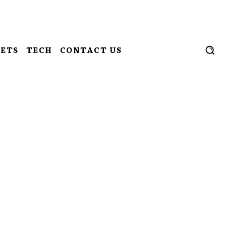
ETS
TECH
CONTACT US