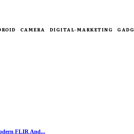
DROID
CAMERA
DIGITAL-MARKETING
GADG
odern FLIR And...