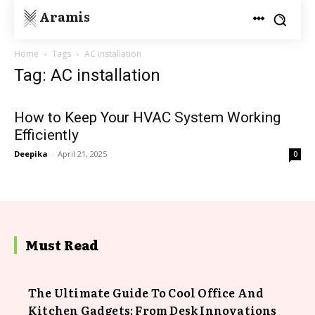
Aramis
Home
Tags
AC installation
Tag: AC installation
How to Keep Your HVAC System Working
Efficiently
Deepika
-
April 21, 2025
0
Must Read
The Ultimate Guide To Cool Office And
Kitchen Gadgets: From Desk Innovations