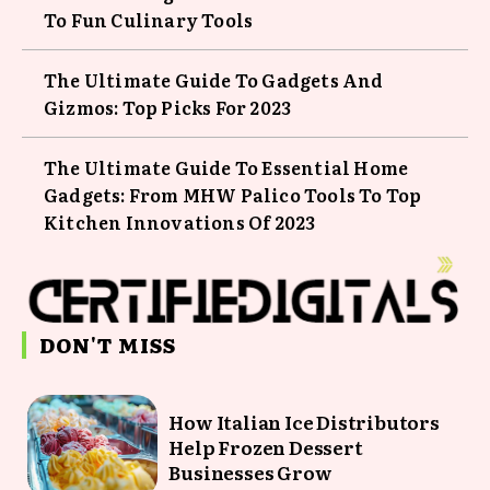
To Fun Culinary Tools
The Ultimate Guide To Gadgets And
Gizmos: Top Picks For 2023
The Ultimate Guide To Essential Home
Gadgets: From MHW Palico Tools To Top
Kitchen Innovations Of 2023
DON'T MISS
How Italian Ice Distributors
Help Frozen Dessert
Businesses Grow