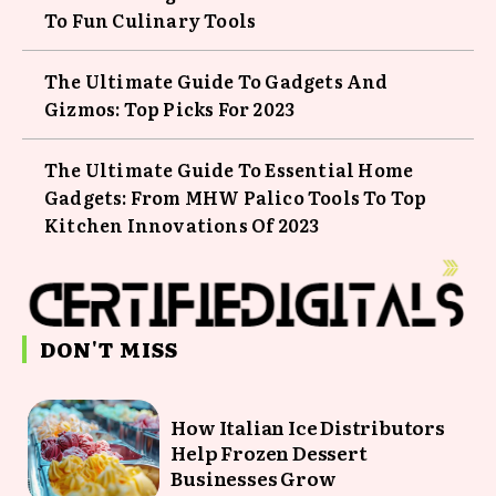
To Fun Culinary Tools
The Ultimate Guide To Gadgets And
Gizmos: Top Picks For 2023
The Ultimate Guide To Essential Home
Gadgets: From MHW Palico Tools To Top
Kitchen Innovations Of 2023
DON'T MISS
How Italian Ice Distributors
Help Frozen Dessert
Businesses Grow