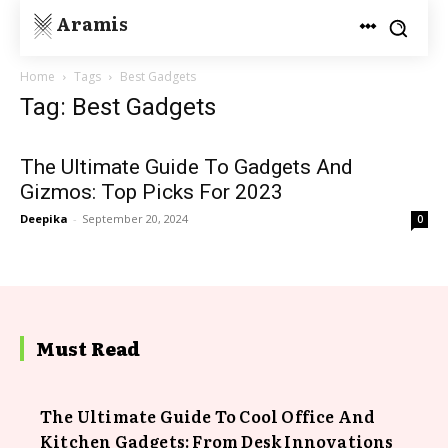
Aramis
Home
Tags
Best Gadgets
Tag: Best Gadgets
The Ultimate Guide To Gadgets And
Gizmos: Top Picks For 2023
Deepika
-
September 20, 2024
0
Must Read
The Ultimate Guide To Cool Office And
Kitchen Gadgets: From Desk Innovations