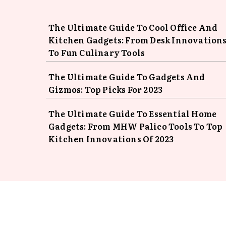
The Ultimate Guide To Cool Office And
Kitchen Gadgets: From Desk Innovation
To Fun Culinary Tools
The Ultimate Guide To Gadgets And
Gizmos: Top Picks For 2023
The Ultimate Guide To Essential Home
Gadgets: From MHW Palico Tools To Top
Kitchen Innovations Of 2023