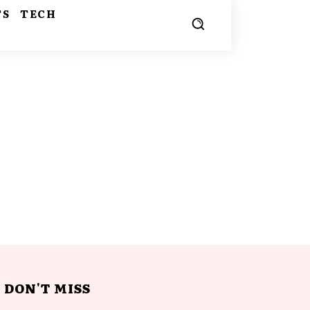
TS
TECH
DON'T MISS