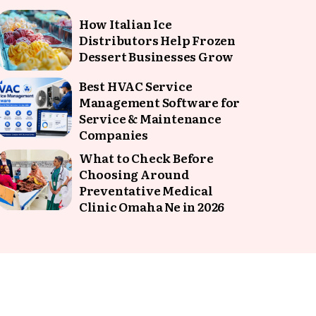
How Italian Ice
Distributors Help Frozen
Dessert Businesses Grow
Best HVAC Service
Management Software for
Service & Maintenance
Companies
What to Check Before
Choosing Around
Preventative Medical
Clinic Omaha Ne in 2026