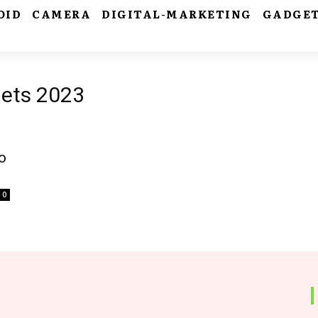
OID
CAMERA
DIGITAL-MARKETING
GADGE
gets 2023
o
0