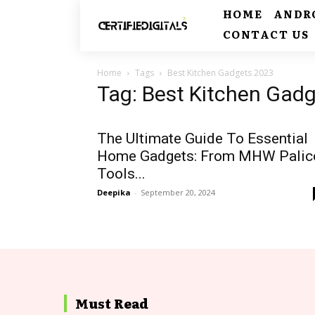
HOME
ANDR
CONTACT US
Home
Tags
Best Kitchen Gadgets 2023
Tag: Best Kitchen Gad
The Ultimate Guide To Essential
Home Gadgets: From MHW Palic
Tools...
Deepika
-
September 20, 2024
Must Read