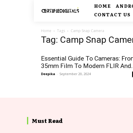
HOME
ANDR
CONTACT US
Home
Tags
Camp Snap Camera
Tag: Camp Snap Came
Essential Guide To Cameras: Fro
35mm Film To Modern FLIR And..
Deepika
-
September 20, 2024
Must Read