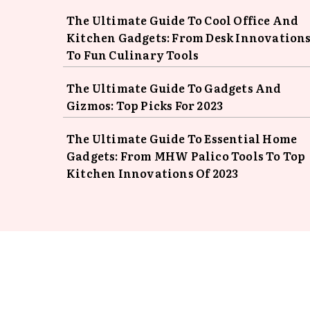
The Ultimate Guide To Cool Office And
Kitchen Gadgets: From Desk Innovation
To Fun Culinary Tools
The Ultimate Guide To Gadgets And
Gizmos: Top Picks For 2023
The Ultimate Guide To Essential Home
Gadgets: From MHW Palico Tools To Top
Kitchen Innovations Of 2023