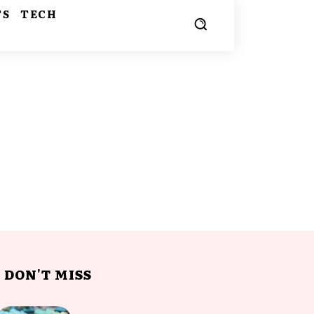
TS
TECH
DON'T MISS