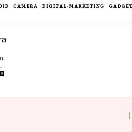
OID
CAMERA
DIGITAL-MARKETING
GADGE
ra
m
.
0