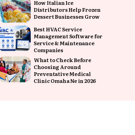
How Italian Ice
Distributors Help Frozen
Dessert Businesses Grow
Best HVAC Service
Management Software for
Service & Maintenance
Companies
What to Check Before
Choosing Around
Preventative Medical
Clinic Omaha Ne in 2026