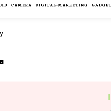
OID
CAMERA
DIGITAL-MARKETING
GADGE
y
0