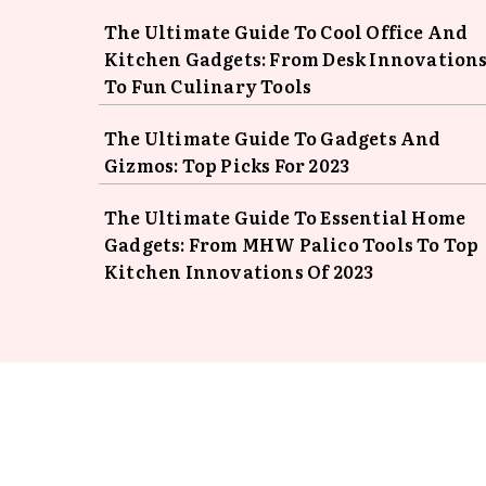
The Ultimate Guide To Cool Office And
Kitchen Gadgets: From Desk Innovation
To Fun Culinary Tools
The Ultimate Guide To Gadgets And
Gizmos: Top Picks For 2023
The Ultimate Guide To Essential Home
Gadgets: From MHW Palico Tools To Top
Kitchen Innovations Of 2023