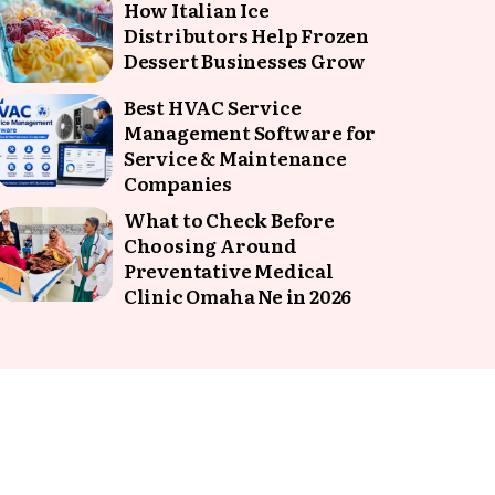
How Italian Ice
Distributors Help Frozen
Dessert Businesses Grow
Best HVAC Service
Management Software for
Service & Maintenance
Companies
What to Check Before
Choosing Around
Preventative Medical
Clinic Omaha Ne in 2026