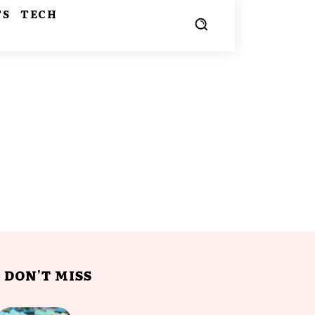
TS
TECH
DON'T MISS