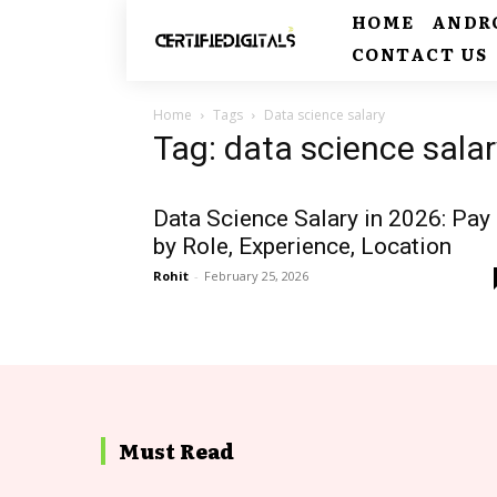
HOME
ANDR
CONTACT US
Home
Tags
Data science salary
Tag: data science salar
Data Science Salary in 2026: Pay
by Role, Experience, Location
Rohit
-
February 25, 2026
Must Read