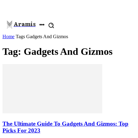
Aramis
Home
Tags
Gadgets And Gizmos
Tag: Gadgets And Gizmos
The Ultimate Guide To Gadgets And Gizmos: Top
Picks For 2023