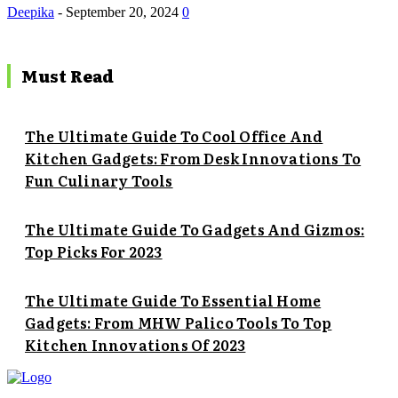
Deepika
-
September 20, 2024
0
Must Read
The Ultimate Guide To Cool Office And
Kitchen Gadgets: From Desk Innovations To
Fun Culinary Tools
The Ultimate Guide To Gadgets And Gizmos:
Top Picks For 2023
The Ultimate Guide To Essential Home
Gadgets: From MHW Palico Tools To Top
Kitchen Innovations Of 2023