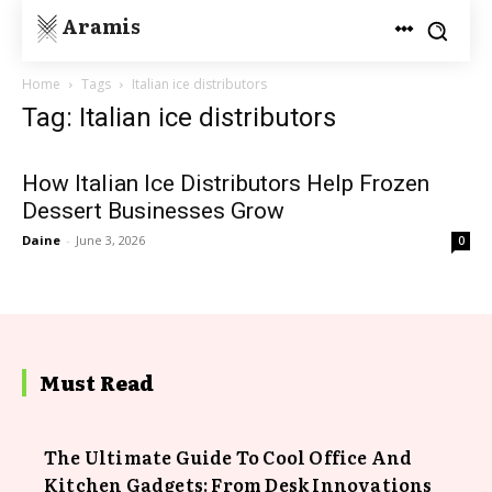
Aramis
Home
Tags
Italian ice distributors
Tag: Italian ice distributors
How Italian Ice Distributors Help Frozen
Dessert Businesses Grow
Daine
-
June 3, 2026
0
Must Read
The Ultimate Guide To Cool Office And
Kitchen Gadgets: From Desk Innovations