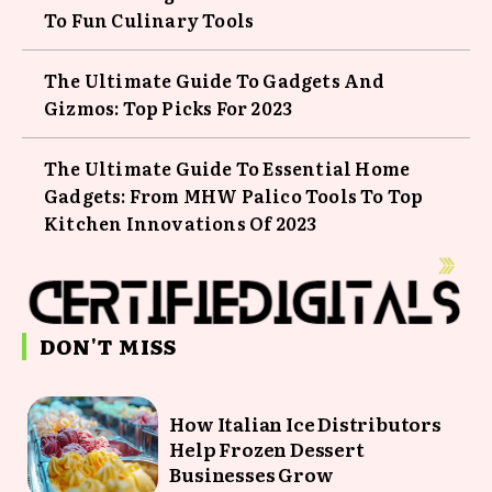
To Fun Culinary Tools
The Ultimate Guide To Gadgets And
Gizmos: Top Picks For 2023
The Ultimate Guide To Essential Home
Gadgets: From MHW Palico Tools To Top
Kitchen Innovations Of 2023
DON'T MISS
How Italian Ice Distributors
Help Frozen Dessert
Businesses Grow