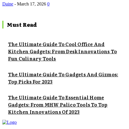
Daine
-
March 17, 2026
0
Must Read
The Ultimate Guide To Cool Office And
Kitchen Gadgets: From Desk Innovations To
Fun Culinary Tools
The Ultimate Guide To Gadgets And Gizmos:
Top Picks For 2023
The Ultimate Guide To Essential Home
Gadgets: From MHW Palico Tools To Top
Kitchen Innovations Of 2023