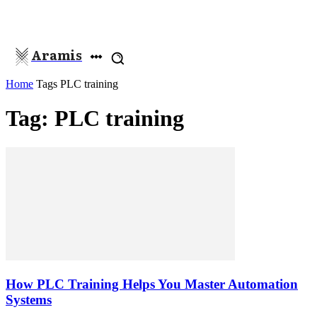
Aramis
Home
Tags
PLC training
Tag: PLC training
How PLC Training Helps You Master Automation
Systems