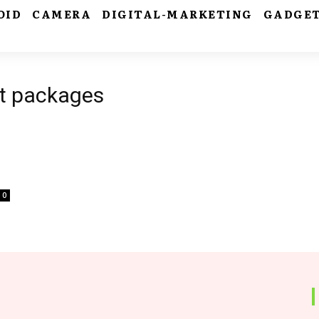
OID
CAMERA
DIGITAL-MARKETING
GADGE
st packages
0