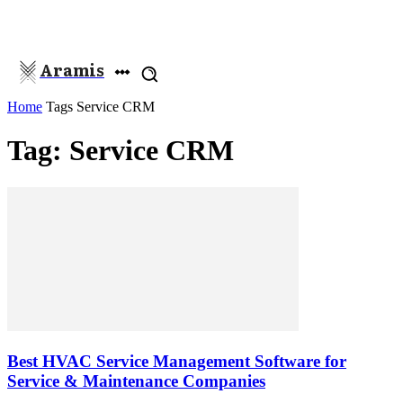
Aramis
Home
Tags
Service CRM
Tag: Service CRM
Best HVAC Service Management Software for
Service & Maintenance Companies