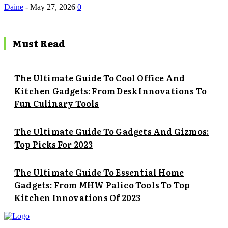
Daine
-
May 27, 2026
0
Must Read
The Ultimate Guide To Cool Office And
Kitchen Gadgets: From Desk Innovations To
Fun Culinary Tools
The Ultimate Guide To Gadgets And Gizmos:
Top Picks For 2023
The Ultimate Guide To Essential Home
Gadgets: From MHW Palico Tools To Top
Kitchen Innovations Of 2023