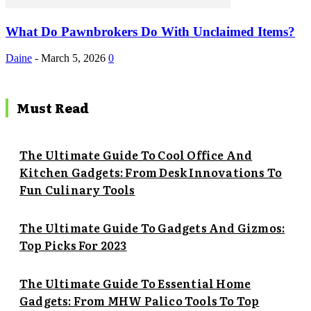
What Do Pawnbrokers Do With Unclaimed Items?
Daine
-
March 5, 2026
0
Must Read
The Ultimate Guide To Cool Office And
Kitchen Gadgets: From Desk Innovations To
Fun Culinary Tools
The Ultimate Guide To Gadgets And Gizmos:
Top Picks For 2023
The Ultimate Guide To Essential Home
Gadgets: From MHW Palico Tools To Top