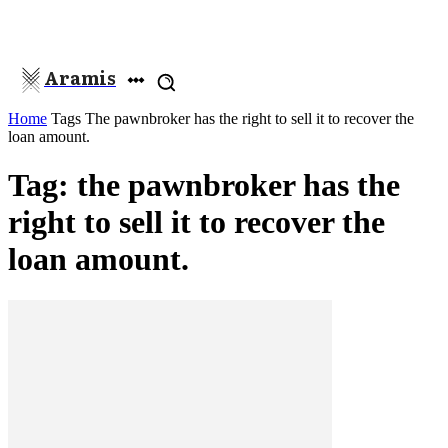
Aramis
Home
Tags
The pawnbroker has the right to sell it to recover the
loan amount.
Tag: the pawnbroker has the
right to sell it to recover the
loan amount.