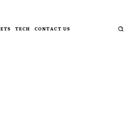
ETS
TECH
CONTACT US