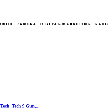
DROID
CAMERA
DIGITAL-MARKETING
GADG
Tech, Tech 9 Gun,...