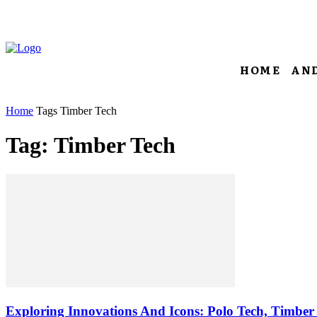
HOME
AN
Home
Tags
Timber Tech
Tag: Timber Tech
Exploring Innovations And Icons: Polo Tech, Timber 