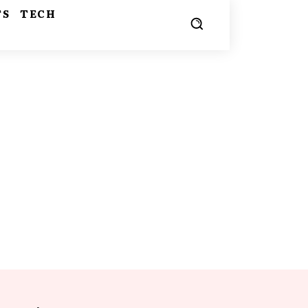
TS
TECH