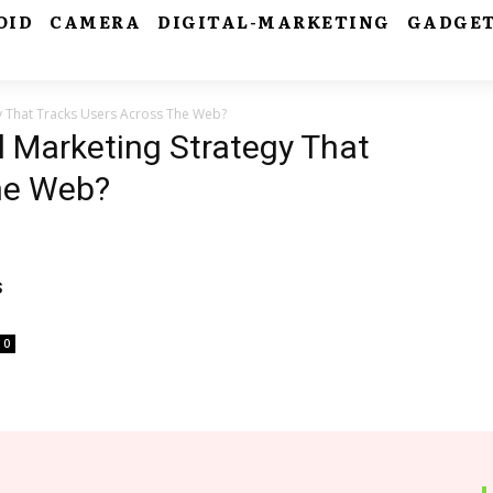
OID
CAMERA
DIGITAL-MARKETING
GADGE
gy That Tracks Users Across The Web?
l Marketing Strategy That
he Web?
s
0