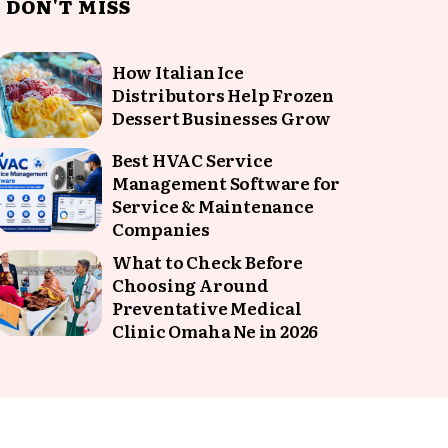
DON'T MISS
How Italian Ice
Distributors Help Frozen
Dessert Businesses Grow
Best HVAC Service
Management Software for
Service & Maintenance
Companies
What to Check Before
Choosing Around
Preventative Medical
Clinic Omaha Ne in 2026