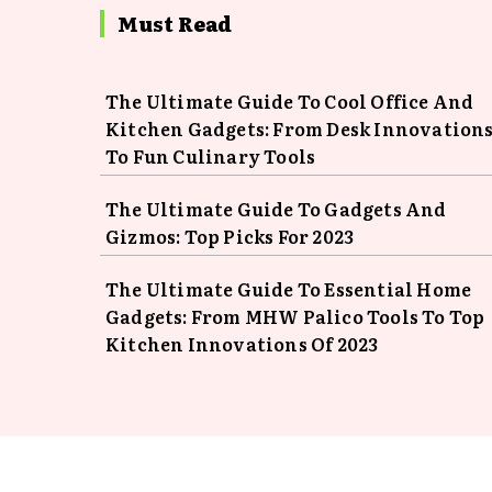
Must Read
The Ultimate Guide To Cool Office And
Kitchen Gadgets: From Desk Innovation
To Fun Culinary Tools
The Ultimate Guide To Gadgets And
Gizmos: Top Picks For 2023
The Ultimate Guide To Essential Home
Gadgets: From MHW Palico Tools To Top
Kitchen Innovations Of 2023