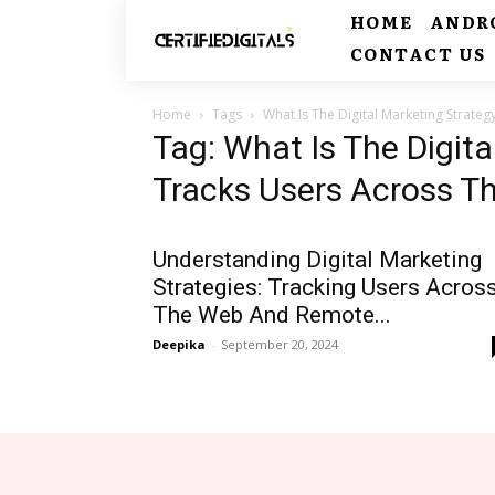
HOME
ANDR
CONTACT US
Home
Tags
What Is The Digital Marketing Strate
Tag: What Is The Digita
Tracks Users Across T
Understanding Digital Marketing
Strategies: Tracking Users Acros
The Web And Remote...
Deepika
-
September 20, 2024