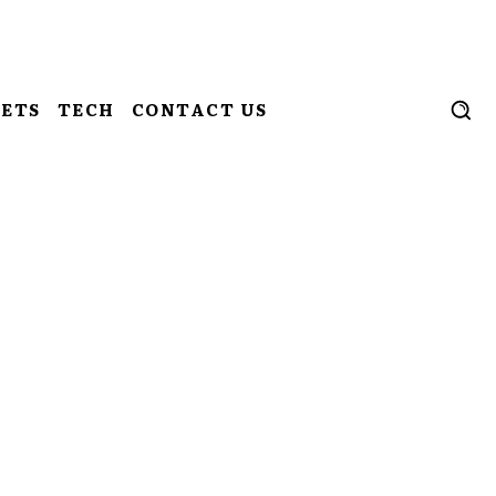
ETS
TECH
CONTACT US