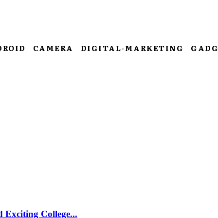
DROID
CAMERA
DIGITAL-MARKETING
GADG
Exciting College...