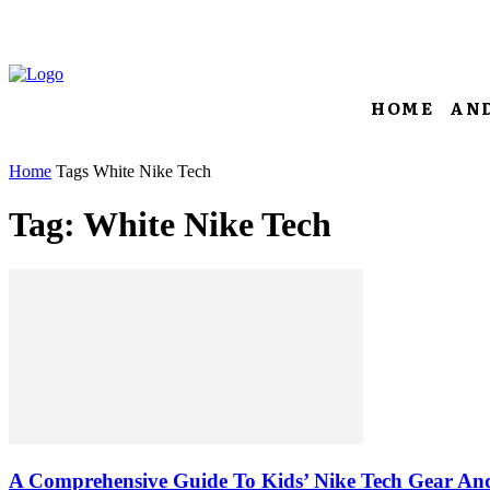
HOME
AN
Home
Tags
White Nike Tech
Tag: White Nike Tech
A Comprehensive Guide To Kids’ Nike Tech Gear And 