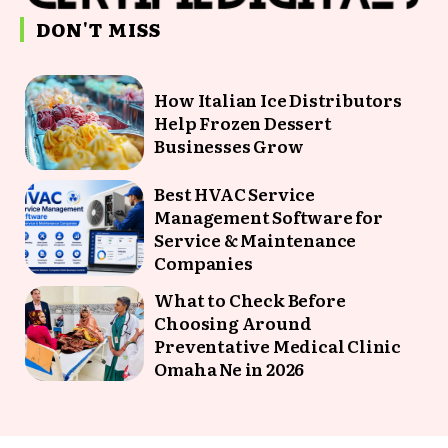
DON'T MISS
How Italian Ice Distributors
Help Frozen Dessert
Businesses Grow
Best HVAC Service
Management Software for
Service & Maintenance
Companies
What to Check Before
Choosing Around
Preventative Medical Clinic
Omaha Ne in 2026