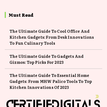
Must Read
The Ultimate Guide To Cool Office And
Kitchen Gadgets: From Desk Innovations
To Fun Culinary Tools
The Ultimate Guide To Gadgets And
Gizmos: Top Picks For 2023
The Ultimate Guide To Essential Home
Gadgets: From MHW Palico Tools To Top
Kitchen Innovations Of 2023