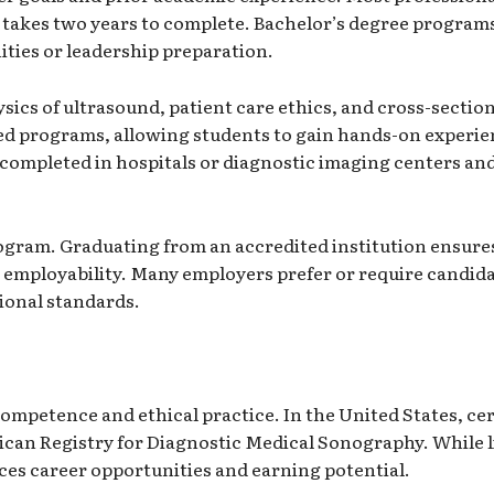
takes two years to complete. Bachelor’s degree programs 
ties or leadership preparation.
cs of ultrasound, patient care ethics, and cross-section
dited programs, allowing students to gain hands-on experi
n completed in hospitals or diagnostic imaging centers an
ogram. Graduating from an accredited institution ensures 
s employability. Many employers prefer or require candi
ional standards.
 competence and ethical practice. In the United States, ce
can Registry for Diagnostic Medical Sonography
. While
ances career opportunities and earning potential.