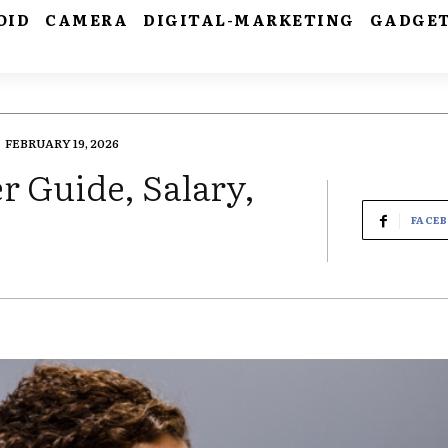
OID
CAMERA
DIGITAL-MARKETING
GADGE
FEBRUARY 19, 2026
r Guide, Salary,
FACE