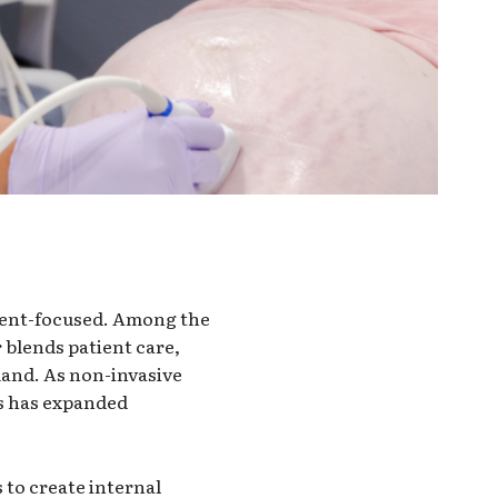
ient-focused. Among the
 blends patient care,
mand. As non-invasive
ls has expanded
to create internal