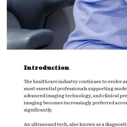
Introduction
The healthcare industry continues to evolve 
most essential professionals supporting moder
advanced imaging technology, and clinical pre
imaging becomes increasingly preferred across
significantly.
An ultrasound tech, also known as a diagnost