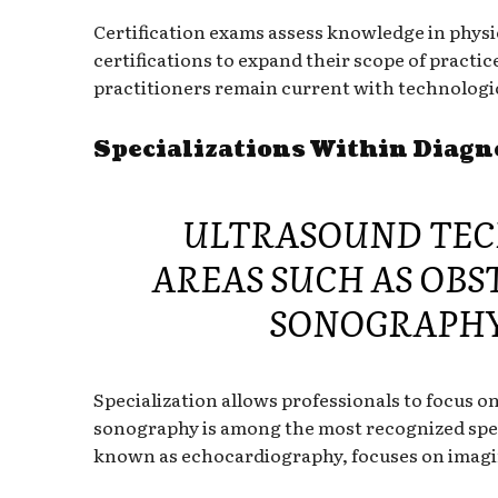
Certification exams assess knowledge in physi
certifications to expand their scope of practi
practitioners remain current with technologic
Specializations Within Diag
ULTRASOUND TECH
AREAS SUCH AS OBS
SONOGRAPHY
Specialization allows professionals to focus o
sonography is among the most recognized specia
known as echocardiography, focuses on imagin