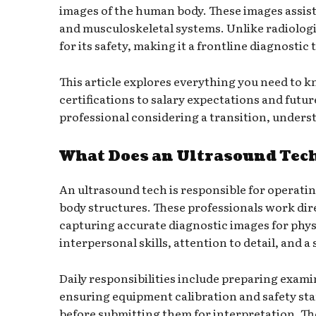
images of the human body. These images assist
and musculoskeletal systems. Unlike radiologic
for its safety, making it a frontline diagnostic 
This article explores everything you need to k
certifications to salary expectations and futu
professional considering a transition, unders
What Does an Ultrasound Tec
An ultrasound tech is responsible for operati
body structures. These professionals work dire
capturing accurate diagnostic images for phys
interpersonal skills, attention to detail, and
Daily responsibilities include preparing exam
ensuring equipment calibration and safety st
before submitting them for interpretation. The 