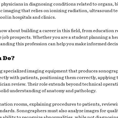
 physicians in diagnosing conditions related to organs, b
 imaging that relies on ionizing radiation, ultrasound t
tool in hospitals and clinics.
now about building a career in this field, from education
re job prospects. Whether you are a student planning a he
tanding this profession can help you make informed decis
h Do?
ng specialized imaging equipment that produces sonograp
ctly with patients, positioning them correctly, applying
ician review. Their role extends beyond technical operat
 a solid understanding of anatomy and pathology.
ination rooms, explaining procedures to patients, reviewi
andards. Sonographers must also analyze images for qual
ability to recognize abnormalities, while not diagnosing,