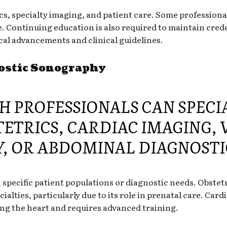
cs, specialty imaging, and patient care. Some professiona
ce. Continuing education is also required to maintain cred
al advancements and clinical guidelines.
nostic Sonography
 PROFESSIONALS CAN SPECIA
TETRICS, CARDIAC IMAGING,
, OR ABDOMINAL DIAGNOSTI
n specific patient populations or diagnostic needs. Obste
lties, particularly due to its role in prenatal care. Card
g the heart and requires advanced training.