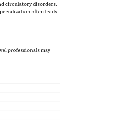
nd circulatory disorders.
ecialization often leads
vel professionals may