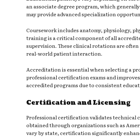
an associate degree program, which generally 
may provide advanced specialization opportuni
Coursework includes anatomy, physiology, physi
training is a critical component of all accre
supervision. These clinical rotations are ofte
real-world patient interaction.
Accreditation is essential when selecting a pr
professional certification exams and improve
accredited programs due to consistent educat
Certification and Licensing
Professional certification validates technical
obtained through organizations such as
Ameri
vary by state, certification significantly enh