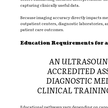
capturing clinically useful data.
Because imaging accuracy directly impacts medi
outpatient centers, diagnostic laboratories, an
patient care outcomes.
Education Requirements for 
AN ULTRASOUN
ACCREDITED ASS
DIAGNOSTIC ME
CLINICAL TRAININ
Educational pathways vary depending on caree