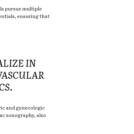
ls pursue multiple
entials, ensuring that
LIZE IN
 VASCULAR
CS.
tric and gynecologic
iac sonography, also