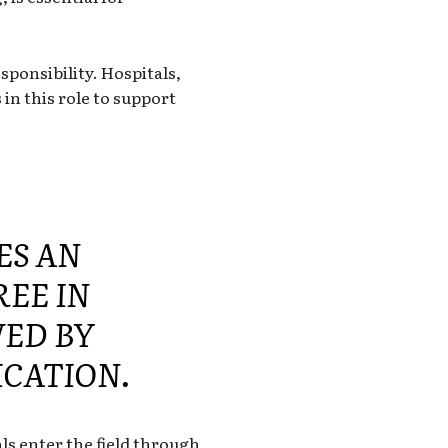
sponsibility. Hospitals,
in this role to support
ES AN
REE IN
ED BY
ICATION.
s enter the field through