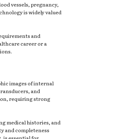
lood vessels, pregnancy,
echnology is widely valued
 requirements and
althcare career or a
ions.
hic images of internal
 transducers, and
ion, requiring strong
ng medical histories, and
ity and completeness
 is essential for