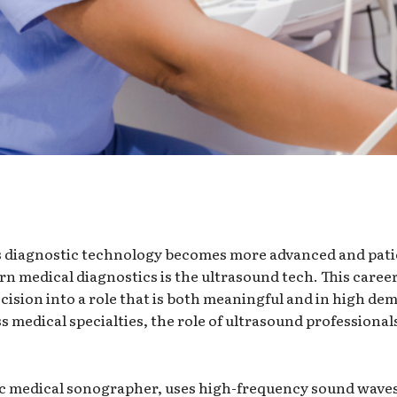
as diagnostic technology becomes more advanced and pat
n medical diagnostics is the ultrasound tech. This career
cision into a role that is both meaningful and in high de
 medical specialties, the role of ultrasound professiona
ic medical sonographer, uses high-frequency sound waves 