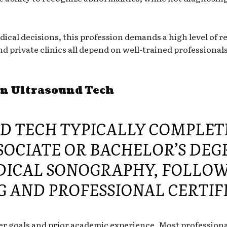
cal decisions, this profession demands a high level of re
d private clinics all depend on well-trained professionals 
an Ultrasound Tech
D TECH TYPICALLY COMPLET
OCIATE OR BACHELOR’S DEG
DICAL SONOGRAPHY, FOLLOW
G AND PROFESSIONAL CERTIF
r goals and prior academic experience. Most professional