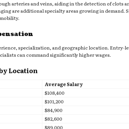
h arteries and veins, aiding in the detection of clots a
ing are additional specialty areas growing in demand. Sp
mobility.
pensation
ience, specialization, and geographic location. Entry-le
cialists can command significantly higher wages.
 by Location
Average Salary
$108,400
$101,200
$84,900
$82,600
$89,000