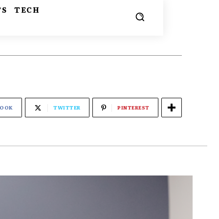
TS
TECH
BOOK
TWITTER
PINTEREST