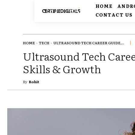
HOME
ANDR
CONTACT US
HOME
TECH
ULTRASOUND TECH CAREER GUIDE,...
Ultrasound Tech Caree
Skills & Growth
By
Rohit