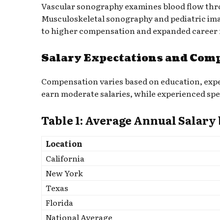
Vascular sonography examines blood flow throug
Musculoskeletal sonography and pediatric imag
to higher compensation and expanded career 
Salary Expectations and Com
Compensation varies based on education, exper
earn moderate salaries, while experienced spe
Table 1: Average Annual Salary
Location
California
New York
Texas
Florida
National Average