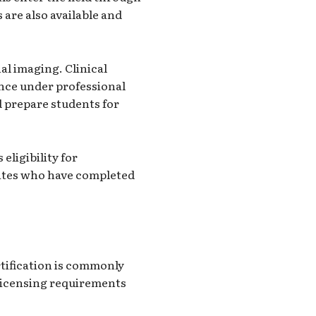
are also available and
al imaging. Clinical
ence under professional
d prepare students for
eligibility for
dates who have completed
rtification is commonly
 licensing requirements