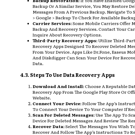
Backup Restoration:
If You Have Enabled Goog
Backup Or A Similar Service, You May Restore De
Messages From A Previous Backup. Navigate To 
> Google > Backup To Check For Available Backu
Carrier Services:
Some Mobile Carriers Offer 
Backup And Recovery Services. Contact Your Car
Inquire About Recovery Options.
Third-Party Recovery Apps:
Utilize Third-Par
Recovery Apps Designed To Recover Deleted Me
From Your Device. Apps Like Dr.Fone, Easeus Mob
And Diskdigger Can Scan Your Device For Recov
Data.
4.3. Steps To Use Data Recovery Apps
Download And Install:
Choose A Reputable Da
Recovery App From The Google Play Store Or Offi
Website.
Connect Your Device:
Follow The App’s Instruc
To Connect Your Device To Your Computer If Re
Scan For Deleted Messages:
Use The App To Sc
Device For Deleted Messages And Review The Res
Recover Data:
Select The Messages You Wish T
Recover And Follow The App’s Instructions To R