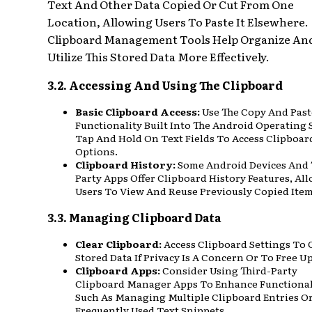
Text And Other Data Copied Or Cut From One
Location, Allowing Users To Paste It Elsewhere.
Clipboard Management Tools Help Organize An
Utilize This Stored Data More Effectively.
3.2. Accessing And Using The Clipboard
Basic Clipboard Access:
Use The Copy And Past
Functionality Built Into The Android Operating 
Tap And Hold On Text Fields To Access Clipboar
Options.
Clipboard History:
Some Android Devices And 
Party Apps Offer Clipboard History Features, Al
Users To View And Reuse Previously Copied Item
3.3. Managing Clipboard Data
Clear Clipboard:
Access Clipboard Settings To 
Stored Data If Privacy Is A Concern Or To Free U
Clipboard Apps:
Consider Using Third-Party
Clipboard Manager Apps To Enhance Functional
Such As Managing Multiple Clipboard Entries O
Frequently Used Text Snippets.