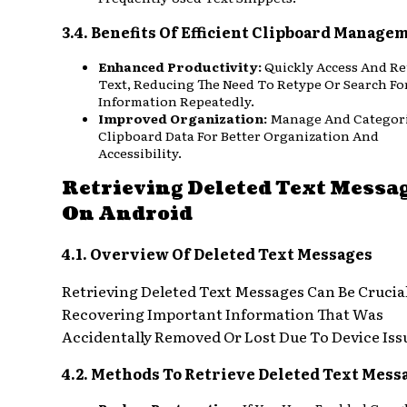
3.4. Benefits Of Efficient Clipboard Manage
Enhanced Productivity:
Quickly Access And R
Text, Reducing The Need To Retype Or Search Fo
Information Repeatedly.
Improved Organization:
Manage And Categor
Clipboard Data For Better Organization And
Accessibility.
Retrieving Deleted Text Messa
On Android
4.1. Overview Of Deleted Text Messages
Retrieving Deleted Text Messages Can Be Crucial
Recovering Important Information That Was
Accidentally Removed Or Lost Due To Device Iss
4.2. Methods To Retrieve Deleted Text Mess