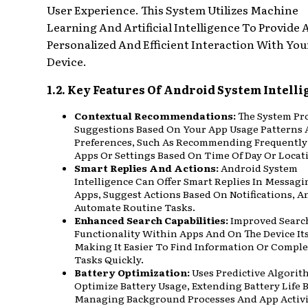
User Experience. This System Utilizes Machine
Learning And Artificial Intelligence To Provide
Personalized And Efficient Interaction With You
Device.
1.2. Key Features Of Android System Intell
Contextual Recommendations:
The System Pr
Suggestions Based On Your App Usage Patterns
Preferences, Such As Recommending Frequently
Apps Or Settings Based On Time Of Day Or Locat
Smart Replies And Actions:
Android System
Intelligence Can Offer Smart Replies In Messagi
Apps, Suggest Actions Based On Notifications, A
Automate Routine Tasks.
Enhanced Search Capabilities:
Improved Searc
Functionality Within Apps And On The Device Its
Making It Easier To Find Information Or Comple
Tasks Quickly.
Battery Optimization:
Uses Predictive Algorit
Optimize Battery Usage, Extending Battery Life 
Managing Background Processes And App Activi