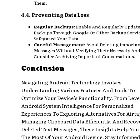
Them.
4.4. Preventing Data Loss
Regular Backups:
Enable And Regularly Updat
Backups Through Google Or Other Backup Servi
Safeguard Your Data.
Careful Management:
Avoid Deleting Importa
Messages Without Verifying Their Necessity An
Consider Archiving Important Conversations.
Conclusion
Navigating Android Technology Involves
Understanding Various Features And Tools To
Optimize Your Device’s Functionality. From Lev
Android System Intelligence For Personalized
Experiences To Exploring Alternatives For Airta
Managing Clipboard Data Efficiently, And Recov
Deleted Text Messages, These Insights Help Yo
The Most Of Your Android Device. Stay Informe