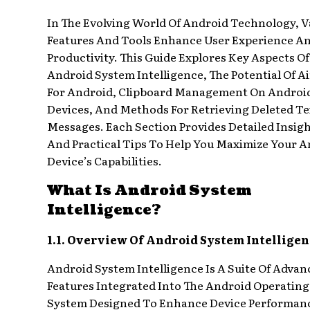
In The Evolving World Of Android Technology, V
Features And Tools Enhance User Experience A
Productivity. This Guide Explores Key Aspects Of
Android System Intelligence, The Potential Of A
For Android, Clipboard Management On Androi
Devices, And Methods For Retrieving Deleted Te
Messages. Each Section Provides Detailed Insig
And Practical Tips To Help You Maximize Your 
Device’s Capabilities.
What Is Android System
Intelligence?
1.1. Overview Of Android System Intelligen
Android System Intelligence Is A Suite Of Advan
Features Integrated Into The Android Operating
System Designed To Enhance Device Performan