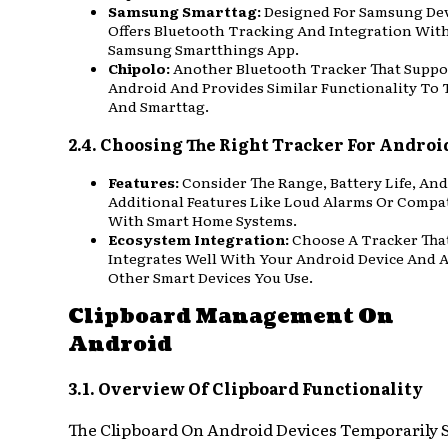
Samsung Smarttag:
Designed For Samsung Devi
Offers Bluetooth Tracking And Integration Wit
Samsung Smartthings App.
Chipolo:
Another Bluetooth Tracker That Suppo
Android And Provides Similar Functionality To 
And Smarttag.
2.4. Choosing The Right Tracker For Androi
Features:
Consider The Range, Battery Life, And
Additional Features Like Loud Alarms Or Compat
With Smart Home Systems.
Ecosystem Integration:
Choose A Tracker Tha
Integrates Well With Your Android Device And 
Other Smart Devices You Use.
Clipboard Management On
Android
3.1. Overview Of Clipboard Functionality
The Clipboard On Android Devices Temporarily 