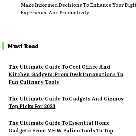
Make Informed Decisions To Enhance Your Digit
Experience And Productivity.
Must Read
The Ultimate Guide To Cool Office And
Kitchen Gadgets: From Desk Innovations To
Fun Culinary Tools
The Ultimate Guide To Gadgets And Gizmos:
Top Picks For 2023
The Ultimate Guide To Essential Home
Gadgets: From MHW Palico Tools To Top