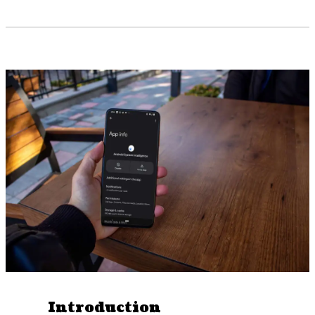
Introduction