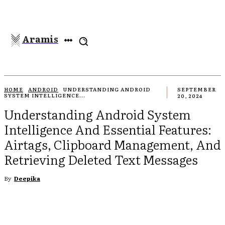
Aramis
HOME
ANDROID
UNDERSTANDING ANDROID
SEPTEMBER
SYSTEM INTELLIGENCE...
20, 2024
Understanding Android System
Intelligence And Essential Features:
Airtags, Clipboard Management, And
Retrieving Deleted Text Messages
By
Deepika
EBOOK
TWITTER
PINTEREST
WHATSAPP