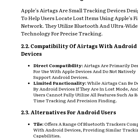
Apple’s Airtags Are Small Tracking Devices Des
To Help Users Locate Lost Items Using Apple’s F
Network. They Utilize Bluetooth And Ultra-Wid
Technology For Precise Tracking.
2.2. Compatibility Of Airtags With Android
Devices
Direct Compatibility:
Airtags Are Primarily De
For Use With Apple Devices And Do Not Natively
Support Android Devices.
Limited Functionality:
While Airtags Can Be D
By Android Devices If They Are In Lost Mode, An
Users Cannot Fully Utilize All Features Such As R
Time Tracking And Precision Finding.
2.3. Alternatives For Android Users
Tile:
Offers A Range Of Bluetooth Trackers Com
With Android Devices, Providing Similar Track
Capabilities.