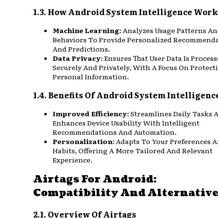
1.3. How Android System Intelligence Work
Machine Learning:
Analyzes Usage Patterns A
Behaviors To Provide Personalized Recommend
And Predictions.
Data Privacy:
Ensures That User Data Is Proces
Securely And Privately, With A Focus On Protect
Personal Information.
1.4. Benefits Of Android System Intelligenc
Improved Efficiency:
Streamlines Daily Tasks 
Enhances Device Usability With Intelligent
Recommendations And Automation.
Personalization:
Adapts To Your Preferences 
Habits, Offering A More Tailored And Relevant
Experience.
Airtags For Android:
Compatibility And Alternativ
2.1. Overview Of Airtags