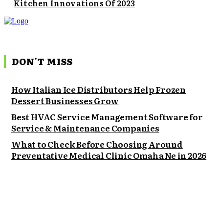
Kitchen Innovations Of 2023
DON'T MISS
How Italian Ice Distributors Help Frozen
Dessert Businesses Grow
Best HVAC Service Management Software for
Service & Maintenance Companies
What to Check Before Choosing Around
Preventative Medical Clinic Omaha Ne in 2026