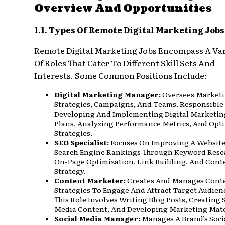
Overview And Opportunities
1.1. Types Of Remote Digital Marketing Jobs
Remote Digital Marketing Jobs Encompass A Var
Of Roles That Cater To Different Skill Sets And
Interests. Some Common Positions Include:
Digital Marketing Manager:
Oversees Market
Strategies, Campaigns, And Teams. Responsible
Developing And Implementing Digital Marketin
Plans, Analyzing Performance Metrics, And Opt
Strategies.
SEO Specialist:
Focuses On Improving A Website
Search Engine Rankings Through Keyword Rese
On-Page Optimization, Link Building, And Cont
Strategy.
Content Marketer:
Creates And Manages Cont
Strategies To Engage And Attract Target Audien
This Role Involves Writing Blog Posts, Creating 
Media Content, And Developing Marketing Mate
Social Media Manager:
Manages A Brand’s Soci