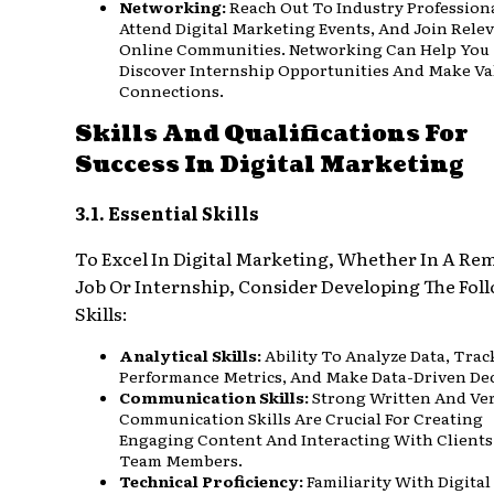
Networking:
Reach Out To Industry Professiona
Attend Digital Marketing Events, And Join Rele
Online Communities. Networking Can Help You
Discover Internship Opportunities And Make Va
Connections.
Skills And Qualifications For
Success In Digital Marketing
3.1. Essential Skills
To Excel In Digital Marketing, Whether In A Re
Job Or Internship, Consider Developing The Fol
Skills:
Analytical Skills:
Ability To Analyze Data, Trac
Performance Metrics, And Make Data-Driven Dec
Communication Skills:
Strong Written And Ve
Communication Skills Are Crucial For Creating
Engaging Content And Interacting With Clients
Team Members.
Technical Proficiency:
Familiarity With Digital