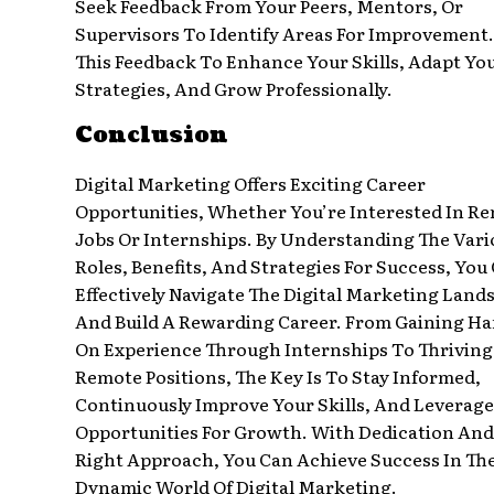
Seek Feedback From Your Peers, Mentors, Or
Supervisors To Identify Areas For Improvement.
This Feedback To Enhance Your Skills, Adapt Yo
Strategies, And Grow Professionally.
Conclusion
Digital Marketing Offers Exciting Career
Opportunities, Whether You’re Interested In R
Jobs Or Internships. By Understanding The Vari
Roles, Benefits, And Strategies For Success, You
Effectively Navigate The Digital Marketing Land
And Build A Rewarding Career. From Gaining Ha
On Experience Through Internships To Thriving
Remote Positions, The Key Is To Stay Informed,
Continuously Improve Your Skills, And Leverage
Opportunities For Growth. With Dedication And
Right Approach, You Can Achieve Success In Th
Dynamic World Of Digital Marketing.