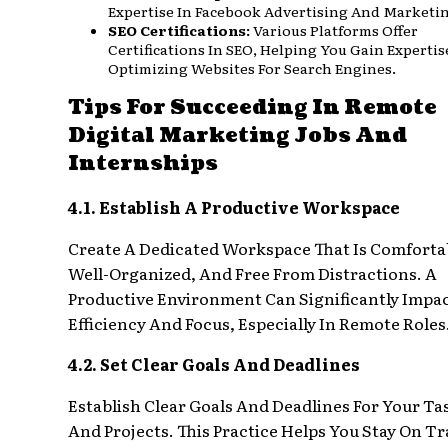
Expertise In Facebook Advertising And Marketi
SEO Certifications:
Various Platforms Offer
Certifications In SEO, Helping You Gain Expertis
Optimizing Websites For Search Engines.
Tips For Succeeding In Remote
Digital Marketing Jobs And
Internships
4.1. Establish A Productive Workspace
Create A Dedicated Workspace That Is Comforta
Well-Organized, And Free From Distractions. A
Productive Environment Can Significantly Impa
Efficiency And Focus, Especially In Remote Roles
4.2. Set Clear Goals And Deadlines
Establish Clear Goals And Deadlines For Your Ta
And Projects. This Practice Helps You Stay On Tr