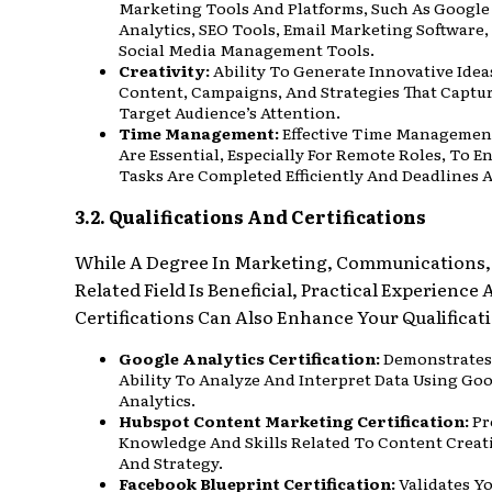
Marketing Tools And Platforms, Such As Google
Analytics, SEO Tools, Email Marketing Software
Social Media Management Tools.
Creativity:
Ability To Generate Innovative Idea
Content, Campaigns, And Strategies That Captu
Target Audience’s Attention.
Time Management:
Effective Time Management
Are Essential, Especially For Remote Roles, To E
Tasks Are Completed Efficiently And Deadlines 
3.2. Qualifications And Certifications
While A Degree In Marketing, Communications,
Related Field Is Beneficial, Practical Experience
Certifications Can Also Enhance Your Qualificat
Google Analytics Certification:
Demonstrates
Ability To Analyze And Interpret Data Using Go
Analytics.
Hubspot Content Marketing Certification:
Pr
Knowledge And Skills Related To Content Creat
And Strategy.
Facebook Blueprint Certification:
Validates Y