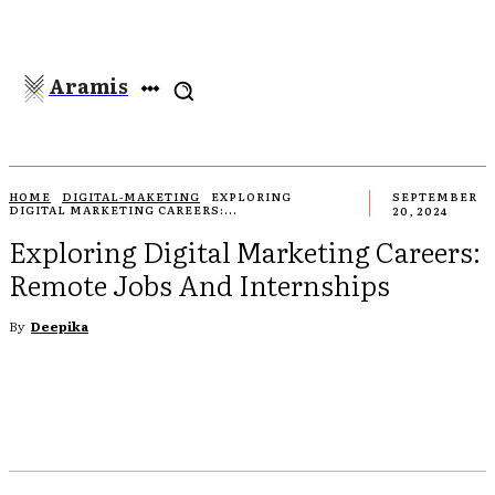
Aramis
HOME
DIGITAL-MAKETING
EXPLORING
SEPTEMBER
DIGITAL MARKETING CAREERS:...
20, 2024
Exploring Digital Marketing Careers:
Remote Jobs And Internships
By
Deepika
EBOOK
TWITTER
PINTEREST
WHATSAPP