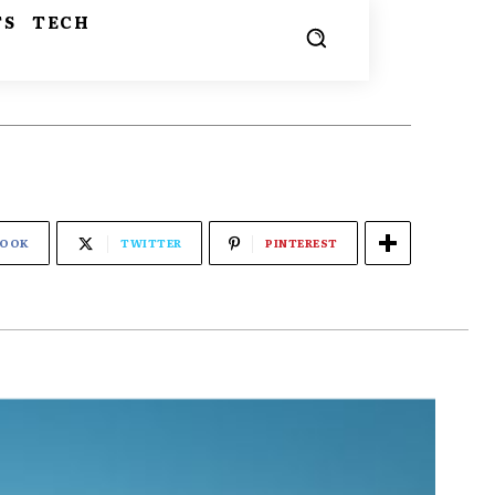
TS
TECH
BOOK
TWITTER
PINTEREST