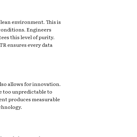
clean environment. This is
 conditions. Engineers
es this level of purity.
ATR ensures every data
so allows for innovation.
e too unpredictable to
tment produces measurable
echnology.