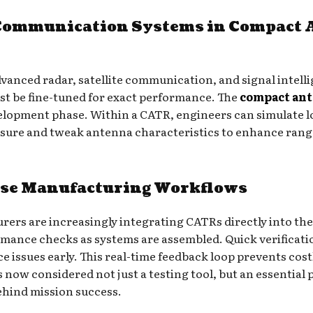
Communication Systems in Compact 
vanced radar, satellite communication, and signal intell
t be fine-tuned for exact performance. The
compact ant
elopment phase. Within a CATR, engineers can simulate 
re and tweak antenna characteristics to enhance range,
nse Manufacturing Workflows
rs are increasingly integrating CATRs directly into thei
rmance checks as systems are assembled. Quick verificati
ssues early. This real-time feedback loop prevents costly
now considered not just a testing tool, but an essential p
ehind mission success.