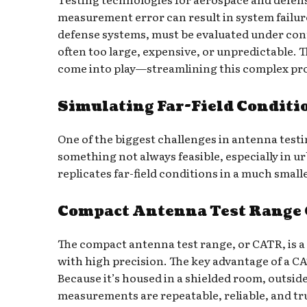
measurement error can result in system failur
defense systems, must be evaluated under cont
often too large, expensive, or unpredictable. 
come into play—streamlining this complex pr
Simulating Far-Field Conditi
One of the biggest challenges in antenna testi
something not always feasible, especially in 
replicates far-field conditions in a much sma
Compact Antenna Test Range O
The compact antenna test range, or CATR, is 
with high precision. The key advantage of a CAT
Because it’s housed in a shielded room, outsid
measurements are repeatable, reliable, and tru