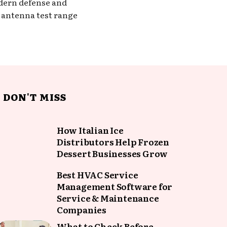
odern defense and
t antenna test range
DON'T MISS
How Italian Ice
Distributors Help Frozen
Dessert Businesses Grow
Best HVAC Service
Management Software for
Service & Maintenance
Companies
What to Check Before