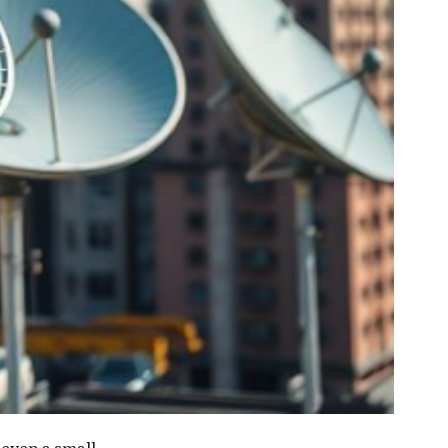
 even a small