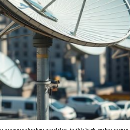
 requires absolute precision. In this high-stakes sector,