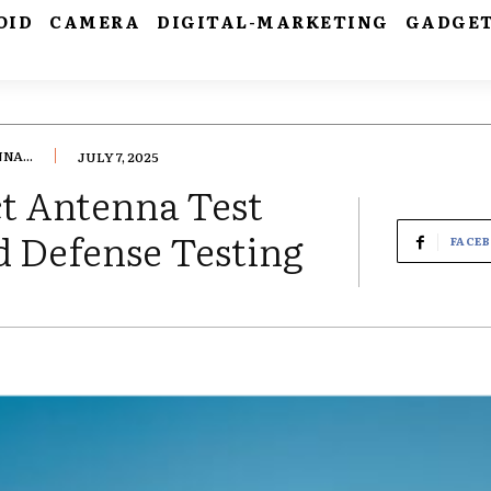
OID
CAMERA
DIGITAL-MARKETING
GADGE
A...
JULY 7, 2025
t Antenna Test
d Defense Testing
FACE