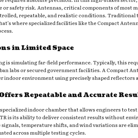
e or safety risk. Antennas, critical components of most m
rolled, repeatable, and realistic conditions. Traditional
That’s where specialized facilities like the Compact Ante
ocess.
ons in Limited Space
ng is simulating far-field performance. Typically, this re
urban labs or secured government facilities. A Compact A
ller indoor environment using precisely shaped reflectors
ffers Repeatable and Accurate Resu
a specialized indoor chamber that allows engineers to te
R is its ability to deliver consistent results without en
e signals, temperature shifts, and wind variations are eli
sted across multiple testing cycles.