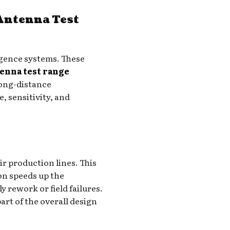
Antenna Test
igence systems. These
enna test range
long-distance
 sensitivity, and
r production lines. This
on speeds up the
 rework or field failures.
art of the overall design