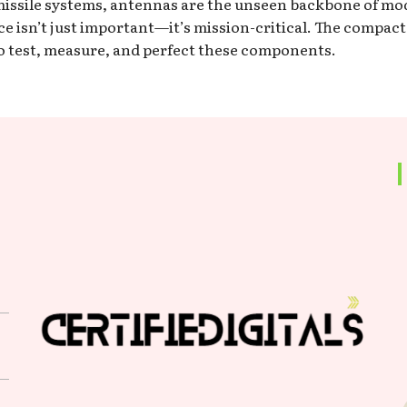
d missile systems, antennas are the unseen backbone of m
 isn’t just important—it’s mission-critical. The compac
to test, measure, and perfect these components.
s