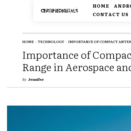
HOME
ANDR
CONTACT US
HOME
TECHNOLOGY
IMPORTANCE OF COMPACT ANTENN
Importance of Compac
Range in Aerospace an
By
Jennifer