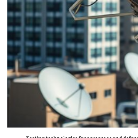
Testing technologies for aerospace and defense