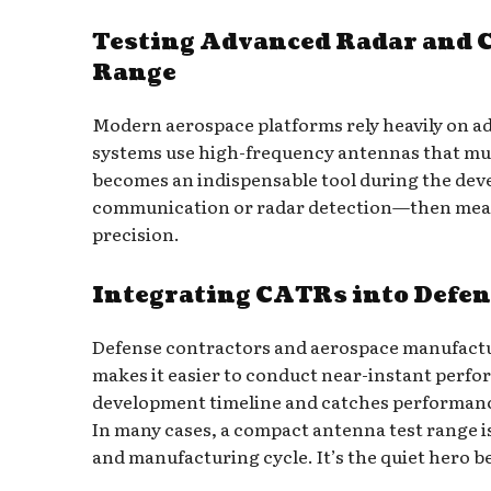
Testing Advanced Radar and 
Range
Modern aerospace platforms rely heavily on ad
systems use high-frequency antennas that mus
becomes an indispensable tool during the dev
communication or radar detection—then measu
precision.
Integrating CATRs into Defe
Defense contractors and aerospace manufacture
makes it easier to conduct near-instant perfo
development timeline and catches performance i
In many cases, a compact antenna test range is 
and manufacturing cycle. It’s the quiet hero b