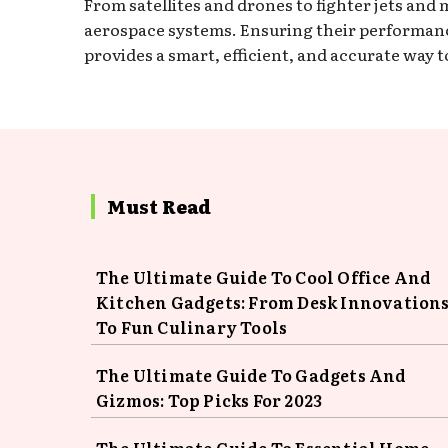
From satellites and drones to fighter jets an
aerospace systems. Ensuring their performance
provides a smart, efficient, and accurate way 
Must Read
The Ultimate Guide To Cool Office And
Kitchen Gadgets: From Desk Innovation
To Fun Culinary Tools
The Ultimate Guide To Gadgets And
Gizmos: Top Picks For 2023