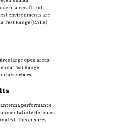
odern aircraft and
 test environments are
nna Test Range (CATR)
quires large open areas—
ntenna Test Range
 and absorbers.
lts
st antenna performance
vironmental interference.
minated. This ensures