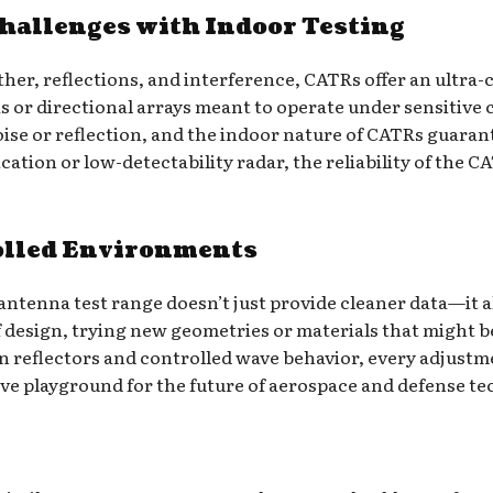
allenges with Indoor Testing
her, reflections, and interference, CATRs offer an ultra-
s or directional arrays meant to operate under sensitive
se or reflection, and the indoor nature of CATRs guarante
tion or low-detectability radar, the reliability of the C
olled Environments
ntenna test range doesn’t just provide cleaner data—it al
f design, trying new geometries or materials that might b
on reflectors and controlled wave behavior, every adjus
ive playground for the future of aerospace and defense t