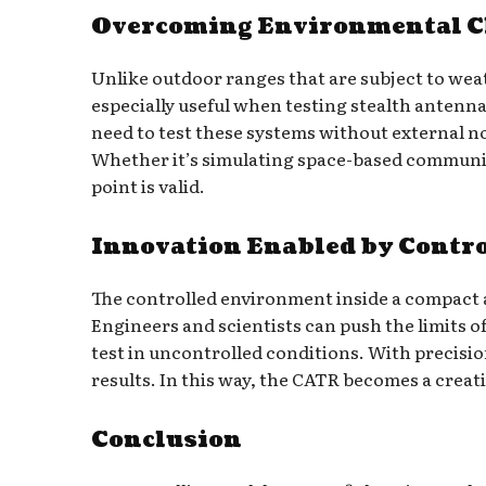
Overcoming Environmental Ch
Unlike outdoor ranges that are subject to weat
especially useful when testing stealth antenna
need to test these systems without external noi
Whether it’s simulating space-based communica
point is valid.
Innovation Enabled by Contr
The controlled environment inside a compact a
Engineers and scientists can push the limits o
test in uncontrolled conditions. With precisi
results. In this way, the CATR becomes a creat
Conclusion