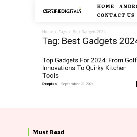
HOME
ANDR
CONTACT US
Home
Tags
Best Gadgets 2024
Tag: Best Gadgets 202
Top Gadgets For 2024: From Golf
Innovations To Quirky Kitchen
Tools
Deepika
-
September 20, 2024
Must Read