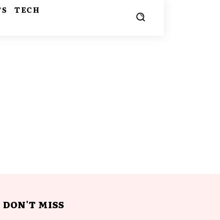
TS
TECH
DON'T MISS