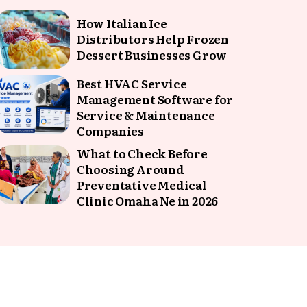
How Italian Ice
Distributors Help Frozen
Dessert Businesses Grow
Best HVAC Service
Management Software for
Service & Maintenance
Companies
What to Check Before
Choosing Around
Preventative Medical
Clinic Omaha Ne in 2026