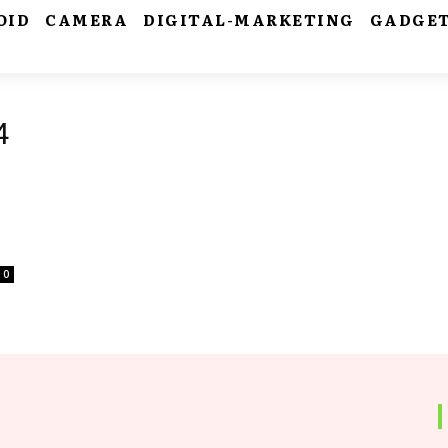
OID
CAMERA
DIGITAL-MARKETING
GADGE
4
0