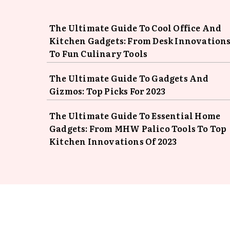
The Ultimate Guide To Cool Office And
Kitchen Gadgets: From Desk Innovation
To Fun Culinary Tools
The Ultimate Guide To Gadgets And
Gizmos: Top Picks For 2023
The Ultimate Guide To Essential Home
Gadgets: From MHW Palico Tools To Top
Kitchen Innovations Of 2023