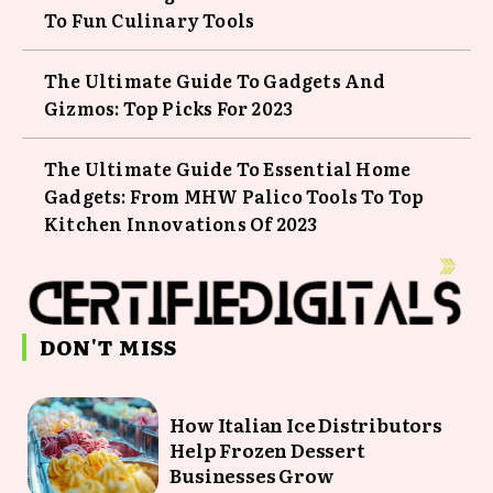
To Fun Culinary Tools
The Ultimate Guide To Gadgets And
Gizmos: Top Picks For 2023
The Ultimate Guide To Essential Home
Gadgets: From MHW Palico Tools To Top
Kitchen Innovations Of 2023
DON'T MISS
How Italian Ice Distributors
Help Frozen Dessert
Businesses Grow