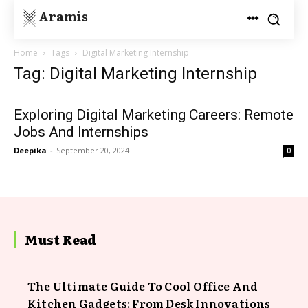
Aramis
Home
Tags
Digital Marketing Internship
Tag: Digital Marketing Internship
Exploring Digital Marketing Careers: Remote
Jobs And Internships
Deepika
-
September 20, 2024
0
Must Read
The Ultimate Guide To Cool Office And
Kitchen Gadgets: From Desk Innovations