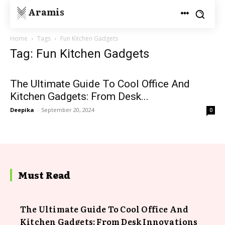
Aramis
Home
Tags
Fun Kitchen Gadgets
Tag: Fun Kitchen Gadgets
The Ultimate Guide To Cool Office And
Kitchen Gadgets: From Desk...
Deepika
-
September 20, 2024
0
Must Read
The Ultimate Guide To Cool Office And
Kitchen Gadgets: From Desk Innovations