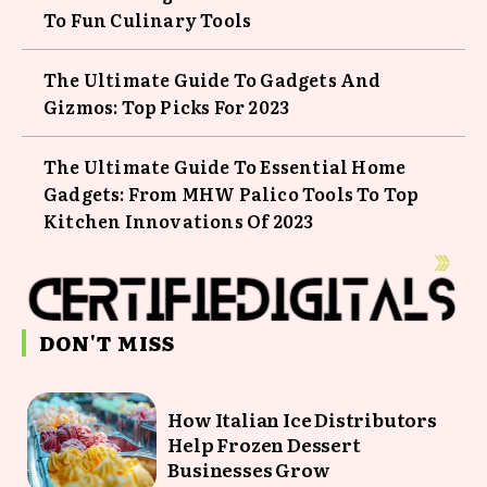
To Fun Culinary Tools
The Ultimate Guide To Gadgets And
Gizmos: Top Picks For 2023
The Ultimate Guide To Essential Home
Gadgets: From MHW Palico Tools To Top
Kitchen Innovations Of 2023
DON'T MISS
How Italian Ice Distributors
Help Frozen Dessert
Businesses Grow