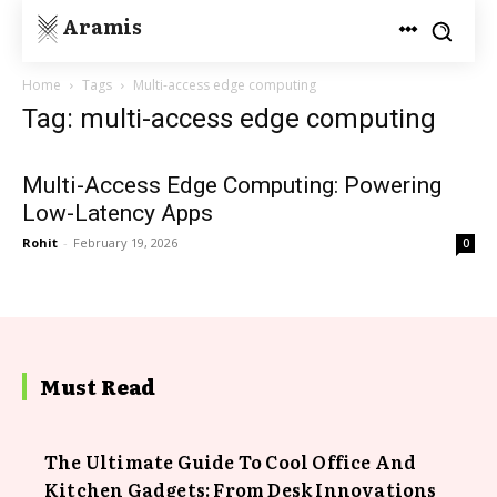
Aramis
Home
Tags
Multi-access edge computing
Tag: multi-access edge computing
Multi-Access Edge Computing: Powering
Low-Latency Apps
Rohit
-
February 19, 2026
0
Must Read
The Ultimate Guide To Cool Office And
Kitchen Gadgets: From Desk Innovations