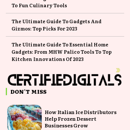
To Fun Culinary Tools
The Ultimate Guide To Gadgets And
Gizmos: Top Picks For 2023
The Ultimate Guide To Essential Home
Gadgets: From MHW Palico Tools To Top
Kitchen Innovations Of 2023
DON'T MISS
How Italian Ice Distributors
Help Frozen Dessert
Businesses Grow