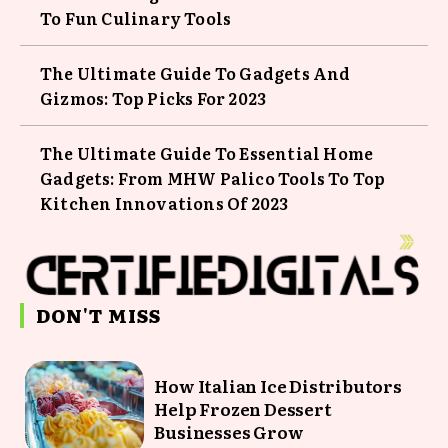
To Fun Culinary Tools
The Ultimate Guide To Gadgets And
Gizmos: Top Picks For 2023
The Ultimate Guide To Essential Home
Gadgets: From MHW Palico Tools To Top
Kitchen Innovations Of 2023
DON'T MISS
How Italian Ice Distributors
Help Frozen Dessert
Businesses Grow