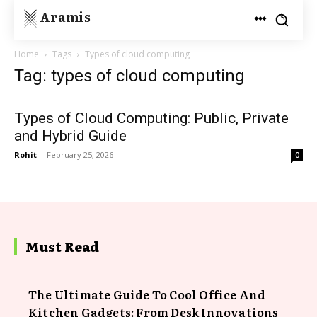
Aramis
Home
Tags
Types of cloud computing
Tag: types of cloud computing
Types of Cloud Computing: Public, Private
and Hybrid Guide
Rohit
-
February 25, 2026
0
Must Read
The Ultimate Guide To Cool Office And
Kitchen Gadgets: From Desk Innovations