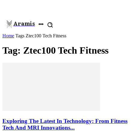
Aramis
Home
Tags
Ztec100 Tech Fitness
Tag: Ztec100 Tech Fitness
Exploring The Latest In Technology: From Fitness
Tech And MRI Innovations...