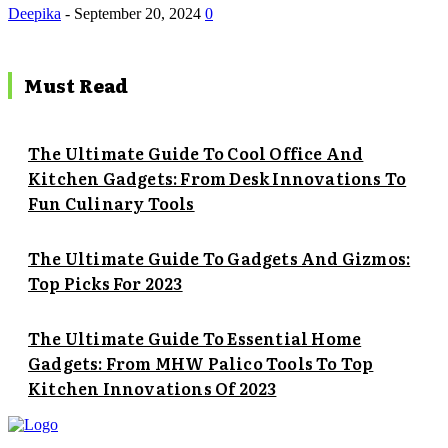
Deepika
-
September 20, 2024
0
Must Read
The Ultimate Guide To Cool Office And
Kitchen Gadgets: From Desk Innovations To
Fun Culinary Tools
The Ultimate Guide To Gadgets And Gizmos:
Top Picks For 2023
The Ultimate Guide To Essential Home
Gadgets: From MHW Palico Tools To Top
Kitchen Innovations Of 2023