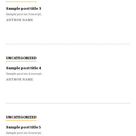
Sample post title 3
Sample post no 3 excerpt.
AUTHOR NAME
UNCATEGORIZED
Sample post title 4
Sample post no 4 excerpt.
AUTHOR NAME
UNCATEGORIZED
Sample post title 5
Sample post no 5 excerpt.