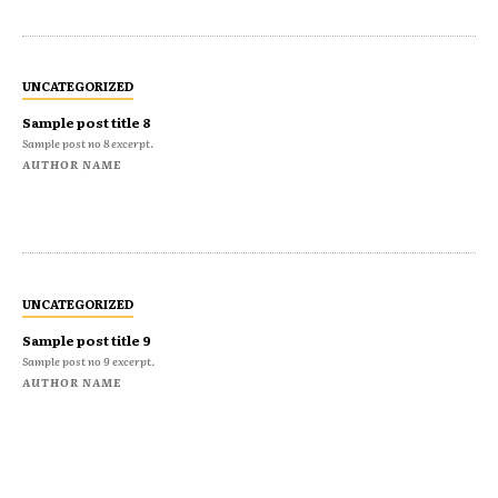
UNCATEGORIZED
Sample post title 8
Sample post no 8 excerpt.
AUTHOR NAME
UNCATEGORIZED
Sample post title 9
Sample post no 9 excerpt.
AUTHOR NAME