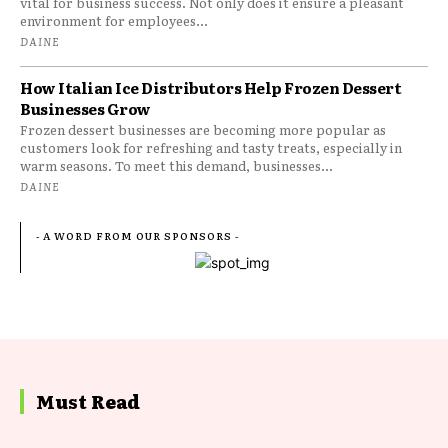
vital for business success. Not only does it ensure a pleasant
environment for employees...
DAINE
How Italian Ice Distributors Help Frozen Dessert
Businesses Grow
Frozen dessert businesses are becoming more popular as
customers look for refreshing and tasty treats, especially in
warm seasons. To meet this demand, businesses...
DAINE
- A WORD FROM OUR SPONSORS -
Must Read