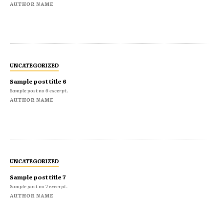
AUTHOR NAME
UNCATEGORIZED
Sample post title 6
Sample post no 6 excerpt.
AUTHOR NAME
UNCATEGORIZED
Sample post title 7
Sample post no 7 excerpt.
AUTHOR NAME