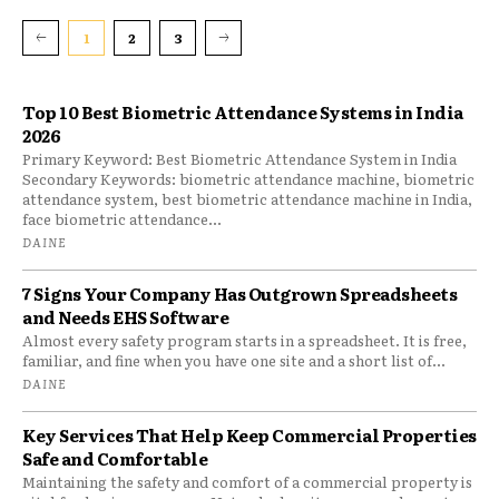
1
2
3
Top 10 Best Biometric Attendance Systems in India
2026
Primary Keyword: Best Biometric Attendance System in India
Secondary Keywords: biometric attendance machine, biometric
attendance system, best biometric attendance machine in India,
face biometric attendance...
DAINE
7 Signs Your Company Has Outgrown Spreadsheets
and Needs EHS Software
Almost every safety program starts in a spreadsheet. It is free,
familiar, and fine when you have one site and a short list of...
DAINE
Key Services That Help Keep Commercial Properties
Safe and Comfortable
Maintaining the safety and comfort of a commercial property is