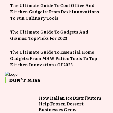
The Ultimate Guide To Cool Office And
Kitchen Gadgets: From Desk Innovations
To Fun Culinary Tools
The Ultimate Guide To Gadgets And
Gizmos: Top Picks For 2023
The Ultimate Guide To Essential Home
Gadgets: From MHW Palico Tools To Top
Kitchen Innovations Of 2023
DON'T MISS
How Italian Ice Distributors
Help Frozen Dessert
Businesses Grow