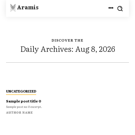
Aramis
DISCOVER THE
Daily Archives: Aug 8, 2026
UNCATEGORIZED
Sample post title 0
Sample post no 0 excerpt.
AUTHOR NAME