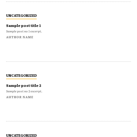
UNCATEGORIZED
Sample post title 1
Sample post no 1 excerpt.
AUTHOR NAME
UNCATEGORIZED
Sample post title 2
Sample post no 2 excerpt.
AUTHOR NAME
UNCATEGORIZED