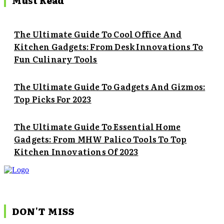
Must Read
The Ultimate Guide To Cool Office And
Kitchen Gadgets: From Desk Innovations To
Fun Culinary Tools
The Ultimate Guide To Gadgets And Gizmos:
Top Picks For 2023
The Ultimate Guide To Essential Home
Gadgets: From MHW Palico Tools To Top
Kitchen Innovations Of 2023
DON'T MISS