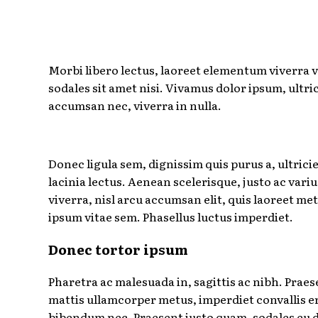
Morbi libero lectus, laoreet elementum viverra v
sodales sit amet nisi. Vivamus dolor ipsum, ultric
accumsan nec, viverra in nulla.
Donec ligula sem, dignissim quis purus a, ultrici
lacinia lectus. Aenean scelerisque, justo ac variu
viverra, nisl arcu accumsan elit, quis laoreet me
ipsum vitae sem. Phasellus luctus imperdiet.
Donec tortor ipsum
Pharetra ac malesuada in, sagittis ac nibh. Praes
mattis ullamcorper metus, imperdiet convallis e
bibendum nec. Praesent justo quam, sodales eu d