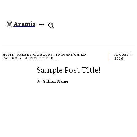
Aramis
HOME
PARENT CATEGORY
PRIMARY/CHILD
AUGUST 7,
CATEGORY
ARTICLE TITLE ...
2026
Sample Post Title!
By
Author Name
REDDIT
EMAIL
PRINT
TUMBLR