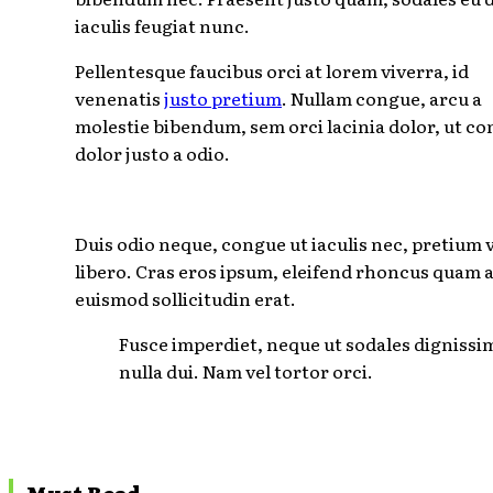
iaculis feugiat nunc.
Pellentesque faucibus orci at lorem viverra, id
venenatis
justo pretium
. Nullam congue, arcu a
molestie bibendum, sem orci lacinia dolor, ut c
dolor justo a odio.
Duis odio neque, congue ut iaculis nec, pretium 
libero. Cras eros ipsum, eleifend rhoncus quam a
euismod sollicitudin erat.
Fusce imperdiet, neque ut sodales dignissi
nulla dui. Nam vel tortor orci.