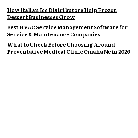
How Italian Ice Distributors Help Frozen
Dessert Businesses Grow
Best HVAC Service Management Software for
Service & Maintenance Companies
What to Check Before Choosing Around
Preventative Medical Clinic Omaha Ne in 2026