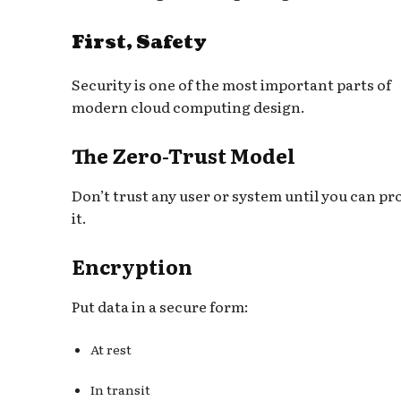
First, Safety
Security is one of the most important parts of
modern cloud computing design.
The Zero-Trust Model
Don’t trust any user or system until you can pr
it.
Encryption
Put data in a secure form:
At rest
In transit