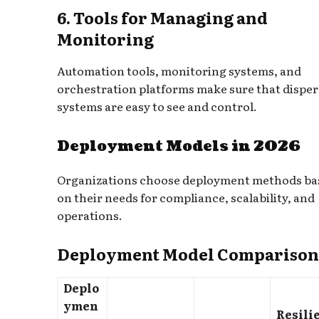
6. Tools for Managing and
Monitoring
Automation tools, monitoring systems, and
orchestration platforms make sure that dispe
systems are easy to see and control.
Deployment Models in 2026
Organizations choose deployment methods ba
on their needs for compliance, scalability, and
operations.
Deployment Model Comparison
Deplo
ymen
Resili