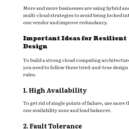
More and more businesses are using hybrid an
multi-cloud strategies to avoid being locked in
one vendor and improve redundancy.
Important Ideas for Resilient
Design
To build a strong cloud computing architectur
you need to follow these tried-and-true design
rules:
1. High Availability
To get rid of single points of failure, use more 
one availability zone and load balancer.
2. Fault Tolerance