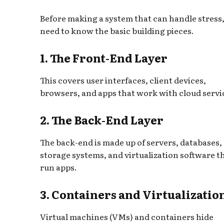
Before making a system that can handle stress
need to know the basic building pieces.
1. The Front-End Layer
This covers user interfaces, client devices,
browsers, and apps that work with cloud servi
2. The Back-End Layer
The back-end is made up of servers, databases,
storage systems, and virtualization software t
run apps.
3. Containers and Virtualizatio
Virtual machines (VMs) and containers hide