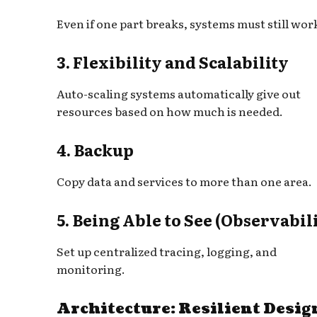
Even if one part breaks, systems must still wor
3. Flexibility and Scalability
Auto-scaling systems automatically give out
resources based on how much is needed.
4. Backup
Copy data and services to more than one area.
5. Being Able to See (Observabil
Set up centralized tracing, logging, and
monitoring.
Architecture: Resilient Desig