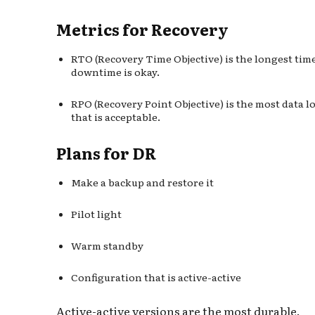
Metrics for Recovery
RTO (Recovery Time Objective) is the longest tim
downtime is okay.
RPO (Recovery Point Objective) is the most data l
that is acceptable.
Plans for DR
Make a backup and restore it
Pilot light
Warm standby
Configuration that is active-active
Active-active versions are the most durable.