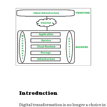
Introduction
Digital transformation is no longer a choice in 