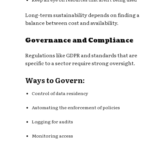
Long-term sustainability depends on finding a
balance between cost and availability.
Governance and Compliance
Regulations like GDPR and standards that are
specific to a sector require strong oversight.
Ways to Govern:
Control of data residency
Automating the enforcement of policies
Logging for audits
Monitoring access