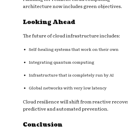
architecture now includes green objectives.
Looking Ahead
The future of cloud infrastructure includes:
Self-healing systems that work on their own
Integrating quantum computing
Infrastructure that is completely run by AI
Global networks with very low latency
Cloud resilience will shift from reactive recove
predictive and automated prevention.
Conclusion