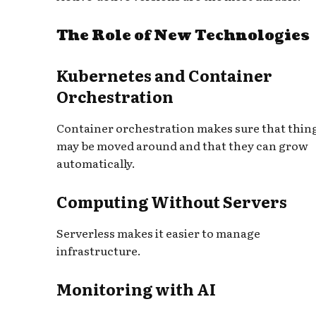
The Role of New Technologies
Kubernetes and Container
Orchestration
Container orchestration makes sure that thin
may be moved around and that they can grow
automatically.
Computing Without Servers
Serverless makes it easier to manage
infrastructure.
Monitoring with AI