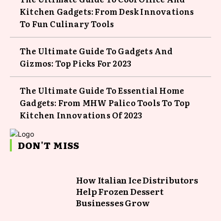
Kitchen Gadgets: From Desk Innovations
To Fun Culinary Tools
The Ultimate Guide To Gadgets And
Gizmos: Top Picks For 2023
The Ultimate Guide To Essential Home
Gadgets: From MHW Palico Tools To Top
Kitchen Innovations Of 2023
DON'T MISS
How Italian Ice Distributors
Help Frozen Dessert
Businesses Grow