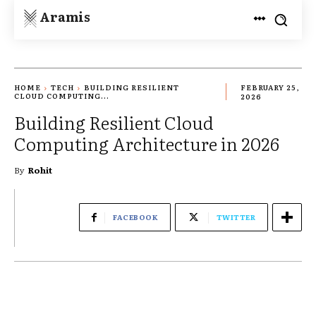
Aramis
HOME
TECH
BUILDING RESILIENT
FEBRUARY 25,
CLOUD COMPUTING...
2026
Building Resilient Cloud
Computing Architecture in 2026
By
Rohit
FACEBOOK
TWITTER