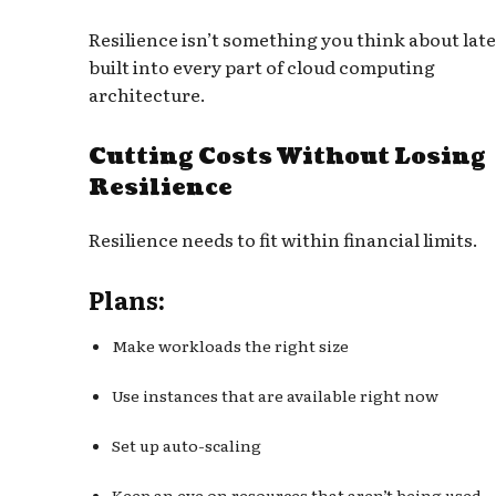
Resilience isn’t something you think about later
built into every part of cloud computing
architecture.
Cutting Costs Without Losing
Resilience
Resilience needs to fit within financial limits.
Plans:
Make workloads the right size
Use instances that are available right now
Set up auto-scaling
Keep an eye on resources that aren’t being used