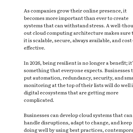
As companies grow their online presence, it
becomes more important than ever to create
systems that can withstand stress. A well-tho
out cloud computing architecture makes sure 
it is scalable, secure, always available, and cost
effective.
In 2026, being resilient is no longer a benefit; it
something that everyone expects. Businesses 
put automation, redundancy, security, and sm
monitoring at the top of their lists will do well 
digital ecosystems that are getting more
complicated.
Businesses can develop cloud systems that can
handle disruptions, adapt to change, and keep
doing well by using best practices, contempor