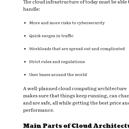
The cloud infrastructure of today must be able 
handle:
More and more risks to cybersecurity
Quick surges in traffic
Workloads that are spread out and complicated
Strict rules and regulations
User bases around the world
A well-planned cloud computing architecture
makes sure that things keep running, can cha
and are safe, all while getting the best price an
performance.
Main Parts of Cloud Architect