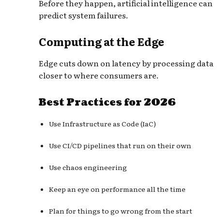
Before they happen, artificial intelligence can
predict system failures.
Computing at the Edge
Edge cuts down on latency by processing data
closer to where consumers are.
Best Practices for 2026
Use Infrastructure as Code (IaC)
Use CI/CD pipelines that run on their own
Use chaos engineering
Keep an eye on performance all the time
Plan for things to go wrong from the start