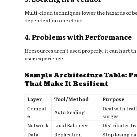
Multi-cloud techniques lower the hazards of b
dependent on one cloud.
4. Problems with Performance
If resources aren’t used properly, it can hurt th
user experience.
Sample Architecture Table: P
That Make It Resilient
Layer
Tool/Method
Purpose
Comput
Deal with traff
Auto Scaling
e
surges
Network
Load Balancer
Distributes tra
Data
Replication
Stop losing da