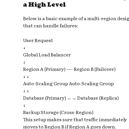
a High Level
Below is a basic example of a multi-region desi
that can handle failures:
User Request
↓
Global Load Balancer
↓
Region A (Primary) —- Region B (Failover)
↓ ↓
Auto-Scaling Group Auto-Scaling Group
↓ ↓
Database (Primary) ←→ Database (Replica)
↓
Backup Storage (Cross-Region)
This setup makes sure that traffic immediately
moves to Region B if Region A goes down.