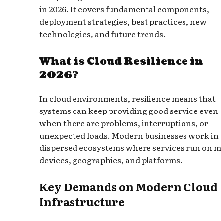
in 2026. It covers fundamental components,
deployment strategies, best practices, new
technologies, and future trends.
What is Cloud Resilience in
2026?
In cloud environments, resilience means that
systems can keep providing good service even
when there are problems, interruptions, or
unexpected loads. Modern businesses work in
dispersed ecosystems where services run on 
devices, geographies, and platforms.
Key Demands on Modern Cloud
Infrastructure