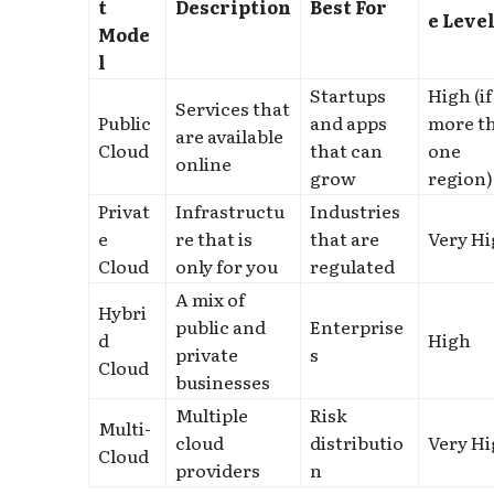
t
Description
Best For
e Leve
Mode
l
Startups
High (if
Services that
Public
and apps
more t
are available
Cloud
that can
one
online
grow
region)
Privat
Infrastructu
Industries
e
re that is
that are
Very H
Cloud
only for you
regulated
A mix of
Hybri
public and
Enterprise
d
High
private
s
Cloud
businesses
Multiple
Risk
Multi-
cloud
distributio
Very H
Cloud
providers
n