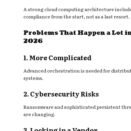
A strong cloud computing architecture includ
compliance from the start, not as a last resort.
Problems That Happen a Lot i
2026
1. More Complicated
Advanced orchestration is needed for distribu
systems.
2. Cybersecurity Risks
Ransomware and sophisticated persistent thr
are changing.
3. Locking in a Vendor