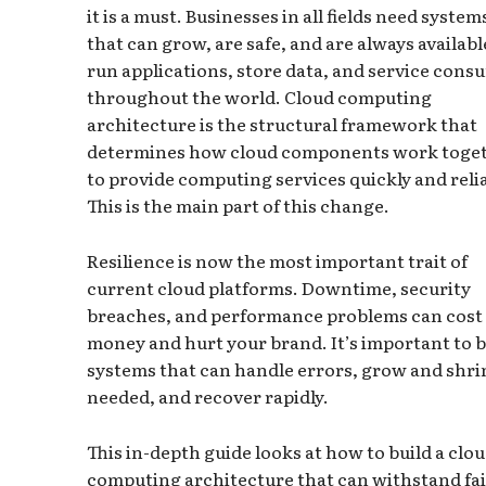
it is a must. Businesses in all fields need system
that can grow, are safe, and are always availabl
run applications, store data, and service cons
throughout the world. Cloud computing
architecture is the structural framework that
determines how cloud components work toge
to provide computing services quickly and relia
This is the main part of this change.
Resilience is now the most important trait of
current cloud platforms. Downtime, security
breaches, and performance problems can cost
money and hurt your brand. It’s important to b
systems that can handle errors, grow and shri
needed, and recover rapidly.
This in-depth guide looks at how to build a clo
computing architecture that can withstand fai