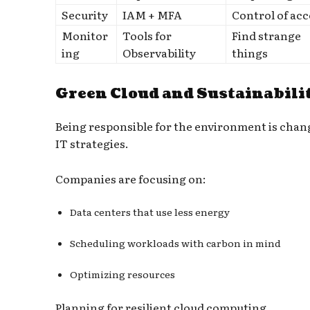
Security
IAM + MFA
Control of acc
Monitor
Tools for
Find strange
ing
Observability
things
Green Cloud and Sustainabili
Being responsible for the environment is chan
IT strategies.
Companies are focusing on:
Data centers that use less energy
Scheduling workloads with carbon in mind
Optimizing resources
Planning for resilient cloud computing