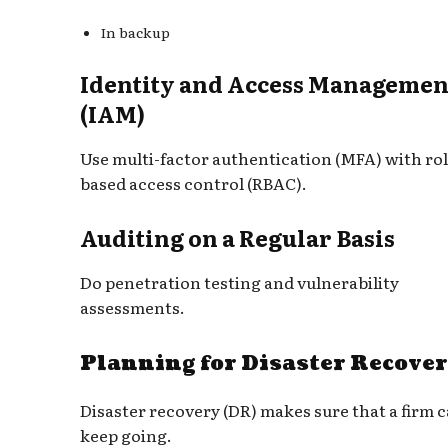
In backup
Identity and Access Managemen
(IAM)
Use multi-factor authentication (MFA) with rol
based access control (RBAC).
Auditing on a Regular Basis
Do penetration testing and vulnerability
assessments.
Planning for Disaster Recove
Disaster recovery (DR) makes sure that a firm 
keep going.