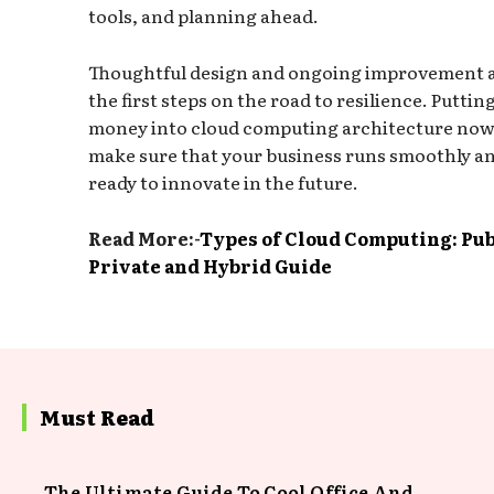
tools, and planning ahead.
Thoughtful design and ongoing improvement 
the first steps on the road to resilience. Puttin
money into cloud computing architecture now 
make sure that your business runs smoothly an
ready to innovate in the future.
Read More:-
Types of Cloud Computing: Pub
Private and Hybrid Guide
Must Read
The Ultimate Guide To Cool Office And