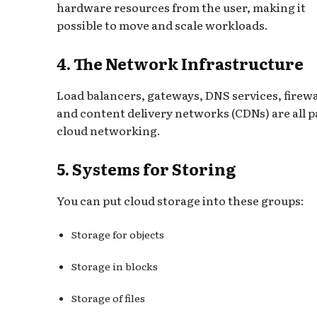
hardware resources from the user, making it
possible to move and scale workloads.
4. The Network Infrastructure
Load balancers, gateways, DNS services, firewa
and content delivery networks (CDNs) are all p
cloud networking.
5. Systems for Storing
You can put cloud storage into these groups:
Storage for objects
Storage in blocks
Storage of files