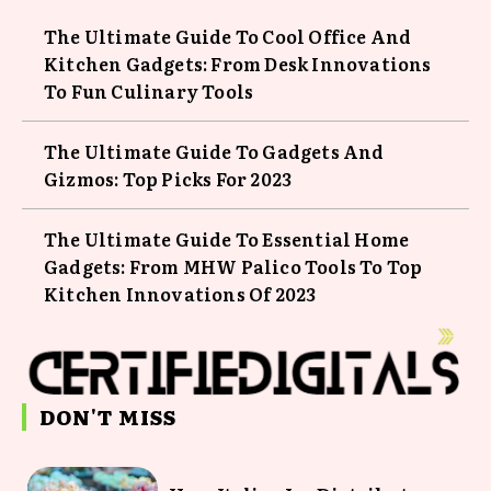
The Ultimate Guide To Cool Office And
Kitchen Gadgets: From Desk Innovations
To Fun Culinary Tools
The Ultimate Guide To Gadgets And
Gizmos: Top Picks For 2023
The Ultimate Guide To Essential Home
Gadgets: From MHW Palico Tools To Top
Kitchen Innovations Of 2023
DON'T MISS