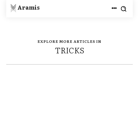
Aramis
EXPLORE MORE ARTICLES IN
TRICKS