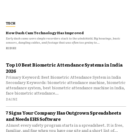
TECH
How Dash Cam Technology Has Improved
Early dash cams were simple recorders stuck to the windshield. Big housings, basic
sensors, dangling cables, and footage that was often too grainy to...
RIDHI
Top 10 Best Biometric Attendance Systems in India
2026
Primary Keyword: Best Biometric Attendance System in India
Secondary Keywords: biometric attendance machine, biometric
attendance system, best biometric attendance machine in India,
face biometric attendance...
DAINE
7 Signs Your Company Has Outgrown Spreadsheets
and Needs EHS Software
Almost every safety program starts in a spreadsheet. It is free,
familiar, and fine when you have one site and a short list of...