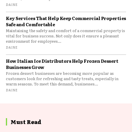
DAINE
Key Services That Help Keep Commercial Properties
Safe and Comfortable
Maintaining the safety and comfort of a commercial property is
vital for business success. Not only does it ensure a pleasant
environment for employees...
DAINE
How Italian Ice Distributors Help Frozen Dessert
Businesses Grow
Frozen dessert businesses are becoming more popular as
customers look for refreshing and tasty treats, especially in
warm seasons. To meet this demand, businesses...
DAINE
Must Read