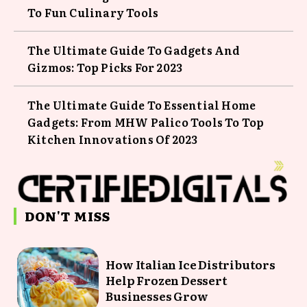
To Fun Culinary Tools
The Ultimate Guide To Gadgets And
Gizmos: Top Picks For 2023
The Ultimate Guide To Essential Home
Gadgets: From MHW Palico Tools To Top
Kitchen Innovations Of 2023
DON'T MISS
How Italian Ice Distributors
Help Frozen Dessert
Businesses Grow