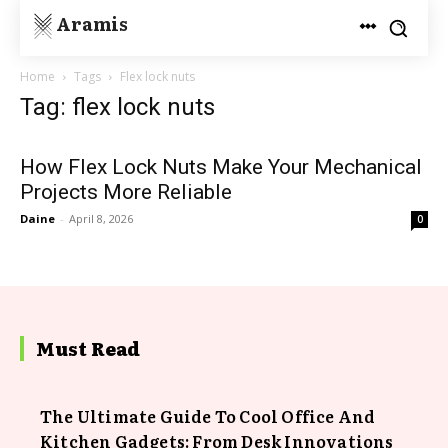
Aramis
Home
Tags
Flex lock nuts
Tag: flex lock nuts
How Flex Lock Nuts Make Your Mechanical
Projects More Reliable
Daine
-
April 8, 2026
0
Must Read
The Ultimate Guide To Cool Office And
Kitchen Gadgets: From Desk Innovations