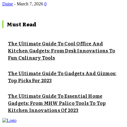
Daine
-
March 7, 2026
0
Must Read
The Ultimate Guide To Cool Office And
Kitchen Gadgets: From Desk Innovations To
Fun Culinary Tools
The Ultimate Guide To Gadgets And Gizmos:
Top Picks For 2023
The Ultimate Guide To Essential Home
Gadgets: From MHW Palico Tools To Top
Kitchen Innovations Of 2023