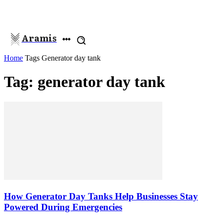
Aramis
Home
Tags
Generator day tank
Tag: generator day tank
How Generator Day Tanks Help Businesses Stay
Powered During Emergencies