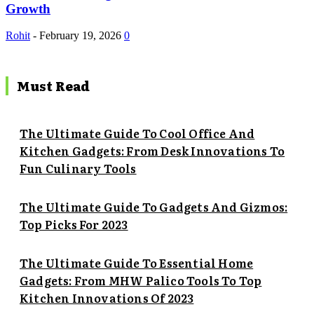
Growth
Rohit
-
February 19, 2026
0
Must Read
The Ultimate Guide To Cool Office And
Kitchen Gadgets: From Desk Innovations To
Fun Culinary Tools
The Ultimate Guide To Gadgets And Gizmos:
Top Picks For 2023
The Ultimate Guide To Essential Home
Gadgets: From MHW Palico Tools To Top
Kitchen Innovations Of 2023