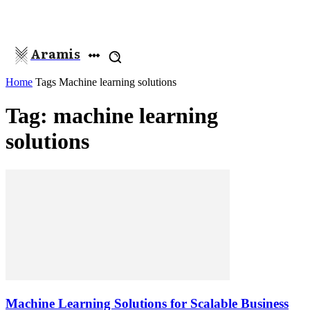
Aramis
Home
Tags
Machine learning solutions
Tag: machine learning
solutions
Machine Learning Solutions for Scalable Business