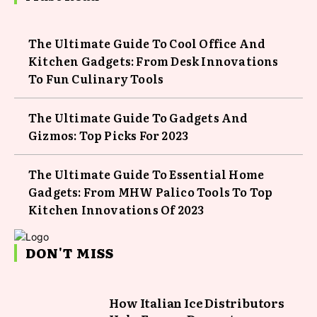
The Ultimate Guide To Cool Office And
Kitchen Gadgets: From Desk Innovations
To Fun Culinary Tools
The Ultimate Guide To Gadgets And
Gizmos: Top Picks For 2023
The Ultimate Guide To Essential Home
Gadgets: From MHW Palico Tools To Top
Kitchen Innovations Of 2023
DON'T MISS
How Italian Ice Distributors