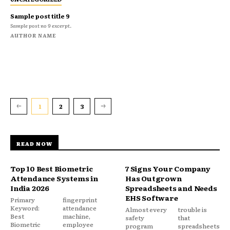
Sample post title 9
Sample post no 9 excerpt.
AUTHOR NAME
1
2
3
READ NOW
Top 10 Best Biometric
7 Signs Your Company
Attendance Systems in
Has Outgrown
India 2026
Spreadsheets and Needs
EHS Software
Primary
fingerprint
Keyword:
attendance
Almost every
trouble is
Best
machine,
safety
that
Biometric
employee
program
spreadsheets