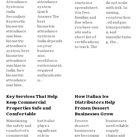
Attendance
attendance
starts in a
do not scale
System in
system
spreadsheet.
with risk. In
India
Quick
It is free,
mining,
Secondary
Answer The
familiar, and
construction
Keywords:
best
fine when
, oil and gas,
biometric
biometric
you have one
transportatio
attendance
attendance
site and a
n, and
machine,
system in
short list of
manufacturin
biometric
India depends
certifications
g, the...
attendance
on your
to track. The
system, best
business
biometric
size,
attendance
workforce,
machine in
environment,
India, face
required
biometric
authenticatio
attendance
n...
machine,
Key Services That Help
How Italian Ice
Keep Commercial
Distributors Help
Properties Safe and
Frozen Dessert
Comfortable
Businesses Grow
Maintaining
but it also
Frozen
businesses
the safety and
plays a
dessert
need reliable
comfort of a
significant
businesses
supply
commercial
role in
are becoming
chains and