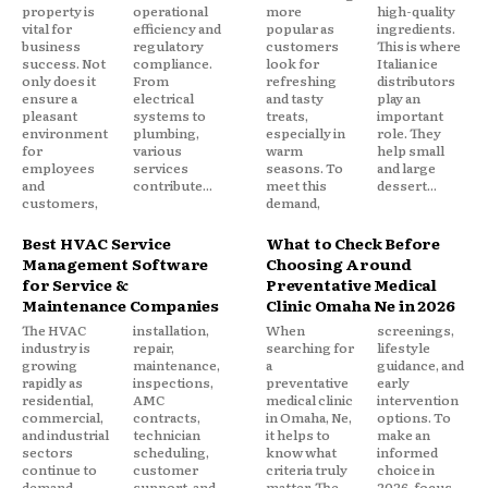
property is
operational
more
high-quality
vital for
efficiency and
popular as
ingredients.
business
regulatory
customers
This is where
success. Not
compliance.
look for
Italian ice
only does it
From
refreshing
distributors
ensure a
electrical
and tasty
play an
pleasant
systems to
treats,
important
environment
plumbing,
especially in
role. They
for
various
warm
help small
employees
services
seasons. To
and large
and
contribute...
meet this
dessert...
customers,
demand,
Best HVAC Service
What to Check Before
Management Software
Choosing Around
for Service &
Preventative Medical
Maintenance Companies
Clinic Omaha Ne in 2026
The HVAC
installation,
When
screenings,
industry is
repair,
searching for
lifestyle
growing
maintenance,
a
guidance, and
rapidly as
inspections,
preventative
early
residential,
AMC
medical clinic
intervention
commercial,
contracts,
in Omaha, Ne,
options. To
and industrial
technician
it helps to
make an
sectors
scheduling,
know what
informed
continue to
customer
criteria truly
choice in
demand
support, and
matter. The
2026, focus