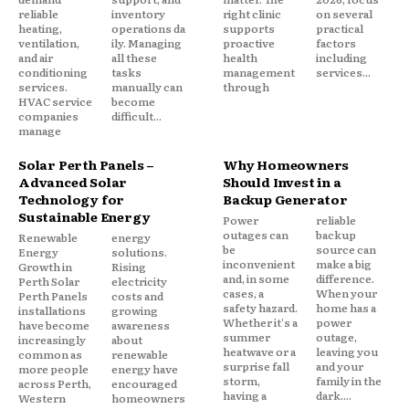
reliable
inventory
right clinic
on several
heating,
operations da
supports
practical
ventilation,
ily. Managing
proactive
factors
and air
all these
health
including
conditioning
tasks
management
services...
services.
manually can
through
HVAC service
become
companies
difficult...
manage
Solar Perth Panels –
Why Homeowners
Advanced Solar
Should Invest in a
Technology for
Backup Generator
Sustainable Energy
Power
reliable
outages can
backup
Renewable
energy
be
source can
Energy
solutions.
inconvenient
make a big
Growth in
Rising
and, in some
difference.
Perth Solar
electricity
cases, a
When your
Perth Panels
costs and
safety hazard.
home has a
installations
growing
Whether it's a
power
have become
awareness
summer
outage,
increasingly
about
heatwave or a
leaving you
common as
renewable
surprise fall
and your
more people
energy have
storm,
family in the
across Perth,
encouraged
having a
dark....
Western
homeowners