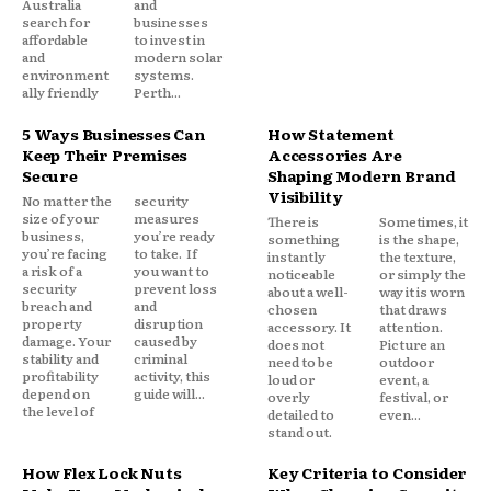
Australia
and
search for
businesses
affordable
to invest in
and
modern solar
environment
systems.
ally friendly
Perth...
5 Ways Businesses Can
How Statement
Keep Their Premises
Accessories Are
Secure
Shaping Modern Brand
Visibility
No matter the
security
size of your
measures
There is
Sometimes, it
business,
you’re ready
something
is the shape,
you’re facing
to take. If
instantly
the texture,
a risk of a
you want to
noticeable
or simply the
security
prevent loss
about a well-
way it is worn
breach and
and
chosen
that draws
property
disruption
accessory. It
attention.
damage. Your
caused by
does not
Picture an
stability and
criminal
need to be
outdoor
profitability
activity, this
loud or
event, a
depend on
guide will...
overly
festival, or
the level of
detailed to
even...
stand out.
How Flex Lock Nuts
Key Criteria to Consider