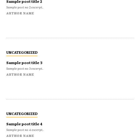
Sample post title 2
Sample post no 2 excerpt.
AUTHOR NAME
UNCATEGORIZED
Sample post title 3
Sample post no 3 excerpt.
AUTHOR NAME
UNCATEGORIZED
Sample post title 4
Sample post no 4 excerpt.
AUTHOR NAME