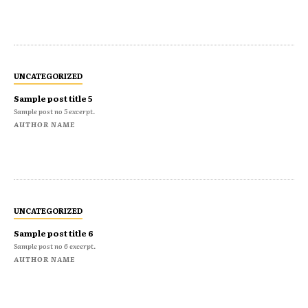
UNCATEGORIZED
Sample post title 5
Sample post no 5 excerpt.
AUTHOR NAME
UNCATEGORIZED
Sample post title 6
Sample post no 6 excerpt.
AUTHOR NAME