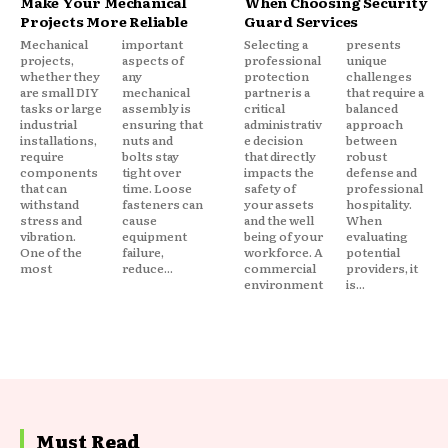
Make Your Mechanical
When Choosing Security
Projects More Reliable
Guard Services
Mechanical
important
Selecting a
presents
projects,
aspects of
professional
unique
whether they
any
protection
challenges
are small DIY
mechanical
partner is a
that require a
tasks or large
assembly is
critical
balanced
industrial
ensuring that
administrativ
approach
installations,
nuts and
e decision
between
require
bolts stay
that directly
robust
components
tight over
impacts the
defense and
that can
time. Loose
safety of
professional
withstand
fasteners can
your assets
hospitality.
stress and
cause
and the well
When
vibration.
equipment
being of your
evaluating
One of the
failure,
workforce. A
potential
most
reduce...
commercial
providers, it
environment
is...
Must Read