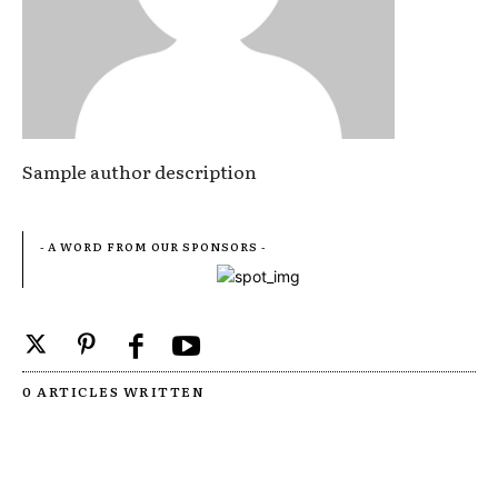
Sample author description
- A WORD FROM OUR SPONSORS -
0 ARTICLES WRITTEN