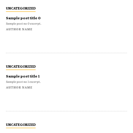
UNCATEGORIZED
Sample post title 0
Sample post no 0 excerpt.
AUTHOR NAME
UNCATEGORIZED
Sample post title 1
Sample post no 1 excerpt.
AUTHOR NAME
UNCATEGORIZED