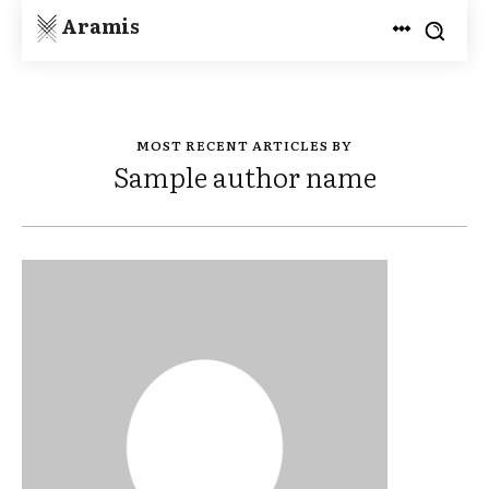
Aramis
MOST RECENT ARTICLES BY
Sample author name