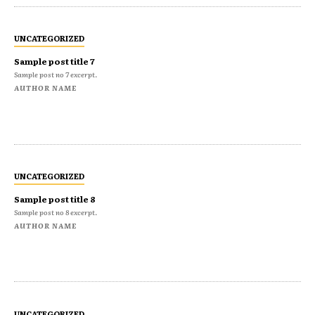
UNCATEGORIZED
Sample post title 7
Sample post no 7 excerpt.
AUTHOR NAME
UNCATEGORIZED
Sample post title 8
Sample post no 8 excerpt.
AUTHOR NAME
UNCATEGORIZED